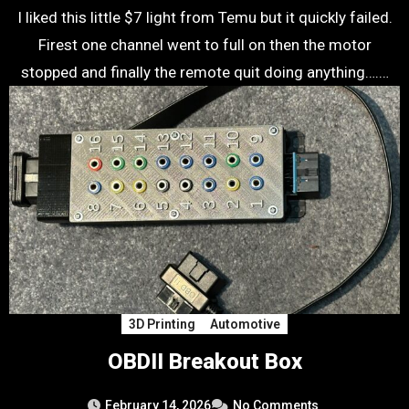
I liked this little $7 light from Temu but it quickly failed.
Firest one channel went to full on then the motor
stopped and finally the remote quit doing anything….…
3D Printing
Automotive
OBDII Breakout Box
February 14, 2026
No Comments