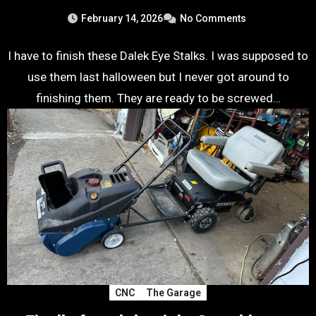
February 14, 2026
No Comments
I have to finish these Dalek Eye Stalks. I was supposed to
use them last halloween but I never got around to
finishing them. They are ready to be screwed…
CNC
The Garage