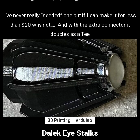
I’ve never really “needed” one but if I can make it for less
than $20 why not….. And with the extra connector it
doubles as a Tee
3D Printing
Arduino
Dalek Eye Stalks