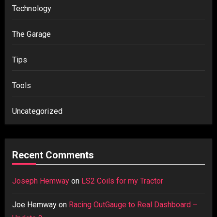
Technology
The Garage
Tips
Tools
Uncategorized
Recent Comments
Joseph Hemway
on
LS2 Coils for my Tractor
Joe Hemway
on
Racing OutGauge to Real Dashboard –