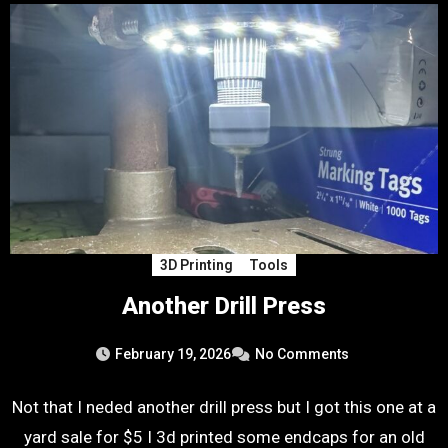
3D Printing
Tools
Another Drill Press
February 19, 2026
No Comments
Not that I neded another drill press but I got this one at a
yard sale for $5 I 3d printed some endcaps for an old