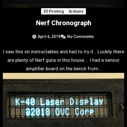
3D Printing
Arduino
Nerf Chronograph
April 6, 2019
No Comments
I saw this on instructables and had to try it… Luckily there
are plenty of Nerf guns in this house…. I had a sensor
amplifier board on the bench from…