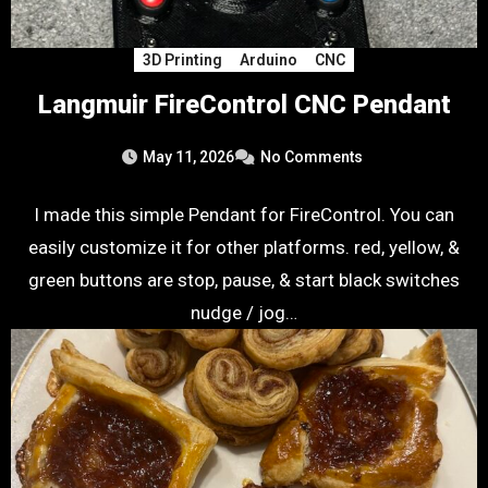
3D Printing
Arduino
CNC
Langmuir FireControl CNC Pendant
May 11, 2026
No Comments
I made this simple Pendant for FireControl. You can
easily customize it for other platforms. red, yellow, &
green buttons are stop, pause, & start black switches
nudge / jog…