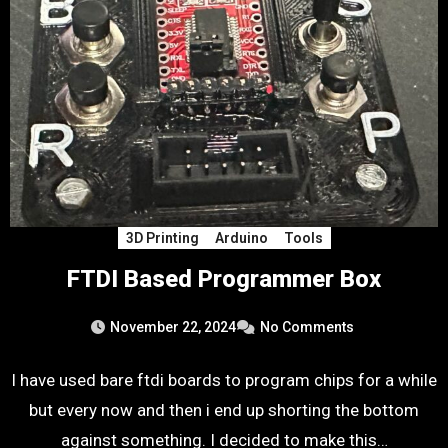
3D Printing
Arduino
Tools
FTDI Based Programmer Box
November 22, 2024
No Comments
I have used bare ftdi boards to program chips for a while
but every now and then i end up shorting the bottom
against something. I decided to make this…