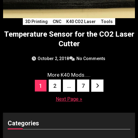
3D Printing
CNC
K40 CO2 Laser
Tools
Temperature Sensor for the CO2 Laser
Cutter
October 2, 2018
No Comments
More K40 Mods.....
Posts
1
2
…
7
pagination
Next Page »
Categories