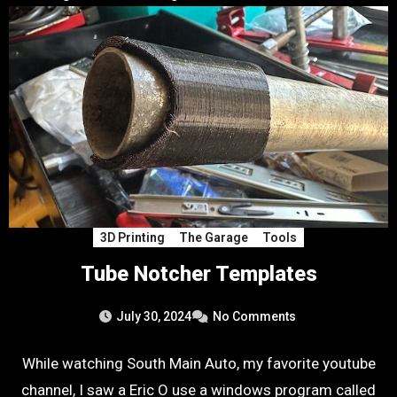
3D Printing
The Garage
Tools
Tube Notcher Templates
July 30, 2024
No Comments
While watching South Main Auto, my favorite youtube
channel, I saw a Eric O use a windows program called