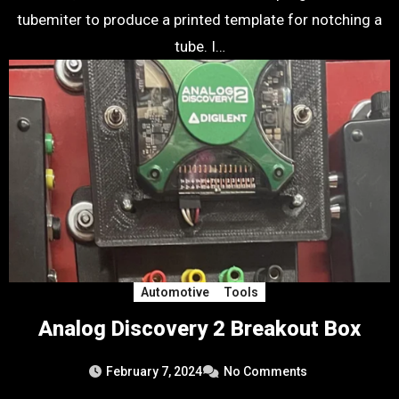
tubemiter to produce a printed template for notching a
tube. I…
Automotive
Tools
Analog Discovery 2 Breakout Box
February 7, 2024
No Comments