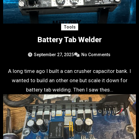
Tools
Battery Tab Welder
September 27, 2025
No Comments
A long time ago I built a can crusher capacitor bank. I
wanted to build an other one but scale it down for
battery tab welding. Then I saw thes…