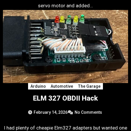
servo motor and added…
Arduino
Automotive
The Garage
ELM 327 OBDII Hack
February 14, 2026
No Comments
I had plenty of cheapie Elm327 adapters but wanted one