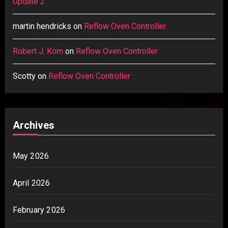
Update 2
martin hendricks
on
Reflow Oven Controller
Robert J. Korn
on
Reflow Oven Controller
Scotty
on
Reflow Oven Controller
Archives
May 2026
April 2026
February 2026