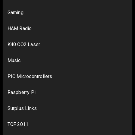
Gaming
HAM Radio
K40 CO2 Laser
Music
PIC Microcontrollers
Raspberry Pi
Surplus Links
TCF 2011