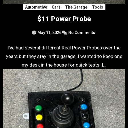
Automotive
Cars
The Garage
Tools
$11 Power Probe
May 11, 2026
No Comments
I’ve had several different Real Power Probes over the
years but they stay in the garage. I wanted to keep one
my desk in the house for quick tests. I…