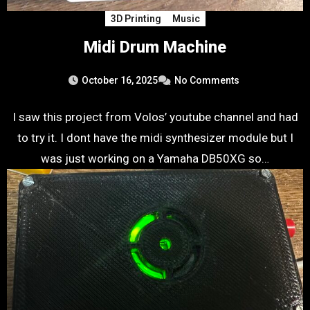
3D Printing
Music
Midi Drum Machine
October 16, 2025
No Comments
I saw this project from Volos’ youtube channel and had
to try it. I dont have the midi synthesizer module but I
was just working on a Yamaha DB50XG so…