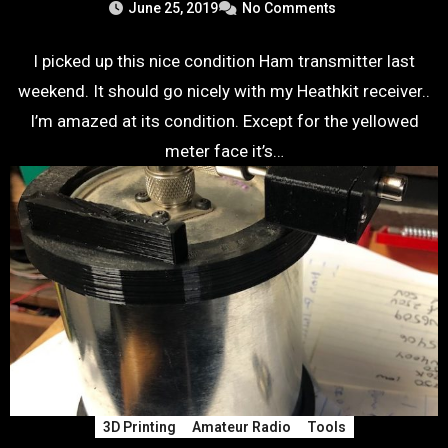
June 25, 2019
No Comments
I picked up this nice condition Ham transmitter last
weekend. It should go nicely with my Heathkit receiver..
I’m amazed at its condition. Except for the yellowed
meter face it’s…
3D Printing
Amateur Radio
Tools