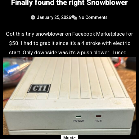
Finally found the right Snowblower
January 25, 2026
No Comments
Got this tiny snowblower on Facebook Marketplace for
$50. I had to grab it since it’s a 4 stroke with electric
start. Only downside was it’s a push blower…I used…
Music