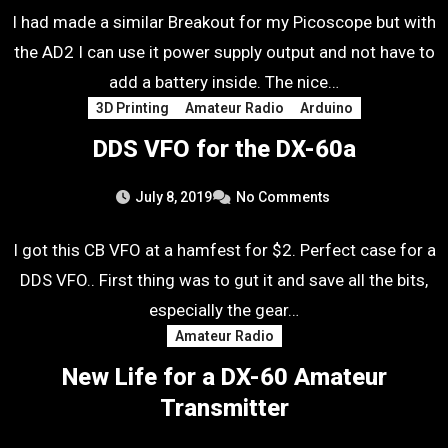
I had made a similar Breakout for my Picoscope but with
the AD2 I can use it power supply output and not have to
add a battery inside. The nice…
3D Printing
Amateur Radio
Arduino
DDS VFO for the DX-60a
July 8, 2019
No Comments
I got this CB VFO at a hamfest for $2. Perfect case for a
DDS VFO.. First thing was to gut it and save all the bits,
especially the gear…
Amateur Radio
New Life for a DX-60 Amateur
Transmitter