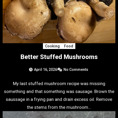
Cooking
Food
Better Stuffed Mushrooms
April 16, 2026
No Comments
My last stuffed mushroom recipe was missing
something and that something was sausage. Brown the
saussage in a frying pan and drain excess oil. Remove
the stems from the mushroom…