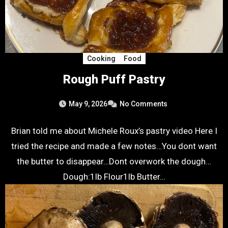
Cooking
Food
Rough Puff Pastry
May 9, 2026
No Comments
Brian told me about Michele Roux’s pastry video Here I
tried the recipe and made a few notes…You dont want
the butter to disappear…Dont overwork the dough…
Dough:1lb Flour1lb Butter…