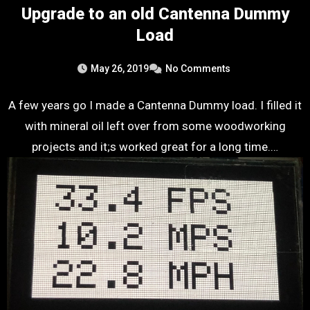
Upgrade to an old Cantenna Dummy
Load
May 26, 2019
No Comments
A few years go I made a Cantenna Dummy load. I filled it
with mineral oil left over from some woodworking
projects and it;s worked great for a long time.…