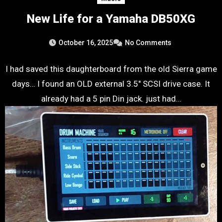
New Life for a Yamaha DB50XG
October 16, 2025
No Comments
I had saved this daughterboard from the old Sierra game
days… I found an OLD external 3.5″ SCSI drive case. It
already had a 5 pin Din jack. just had…