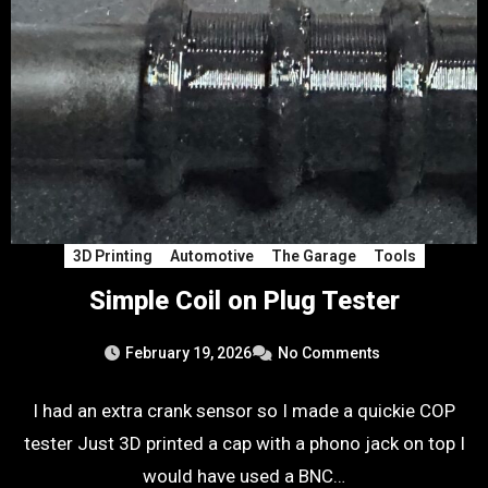
3D Printing
Automotive
The Garage
Tools
Simple Coil on Plug Tester
February 19, 2026
No Comments
I had an extra crank sensor so I made a quickie COP
tester Just 3D printed a cap with a phono jack on top I
would have used a BNC…