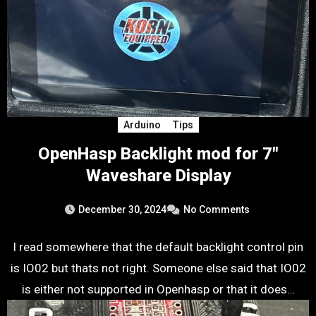
Arduino
Tips
OpenHasp Backlight mod for 7″
Waveshare Display
December 30, 2024
No Comments
I read somewhere that the default backlight control pin
is IO02 but thats not right. Someone else said that IO02
is either not supported in Openhasp or that it does…