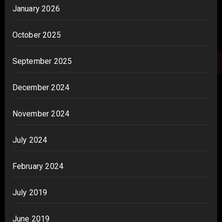
January 2026
October 2025
September 2025
December 2024
November 2024
July 2024
February 2024
July 2019
June 2019