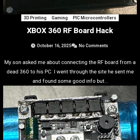
3D Printing
Gaming
PIC Microcontrollers
XBOX 360 RF Board Hack
October 16, 2025
No Comments
My son asked me about connecting the RF board from a
dead 360 to his PC. I went through the site he sent me
and found some good info but…