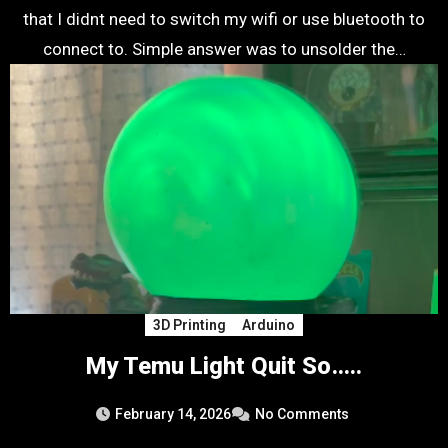
that I didnt need to switch my wifi or use bluetooth to
connect to. Simple answer was to unsolder the…
3D Printing
Arduino
My Temu Light Quit So…..
February 14, 2026
No Comments