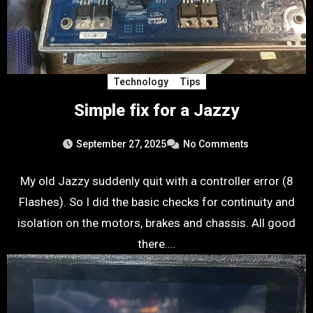
Technology
Tips
Simple fix for a Jazzy
September 27, 2025
No Comments
My old Jazzy suddenly quit with a controller error (8
Flashes). So I did the basic checks for continuity and
isolation on the motors, brakes and chassis. All good
there.…