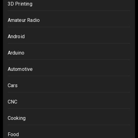
3D Printing
Amateur Radio
Android
Arduino
Automotive
Cars
CNC
Cooking
Food