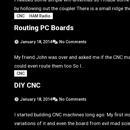
by hollowing out the coupler There is a small ridge t
CNC
HAM Radio
Routing PC Boards
January 18, 2014
No Comments
My friend John was over and asked me if the CNC machi
could even route them too So I…
CNC
DIY CNC
January 18, 2014
No Comments
I started building CNC machines long ago. My first in
variations of it and even the board from evil mad scie