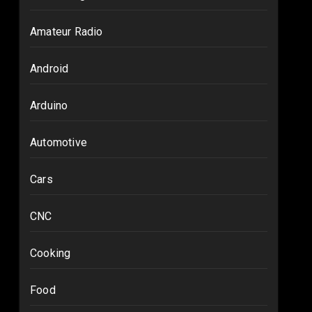
Amateur Radio
Android
Arduino
Automotive
Cars
CNC
Cooking
Food