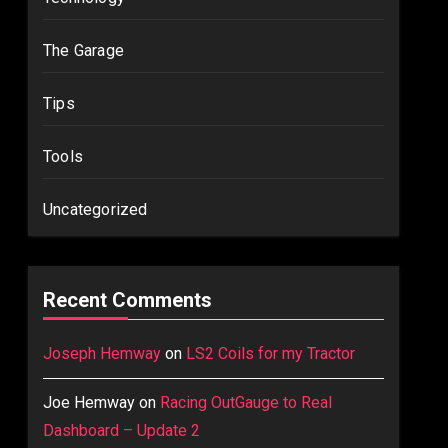
The Garage
Tips
Tools
Uncategorized
Recent Comments
Joseph Hemway
on
LS2 Coils for my Tractor
Joe Hemway
on
Racing OutGauge to Real
Dashboard – Update 2