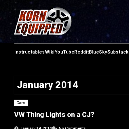
Skip
to
content
Instructables
Wiki
YouTube
Reddit
BlueSky
Substack
January 2014
Cars
VW Thing Lights on a CJ?
January 18, 2014
No Comments