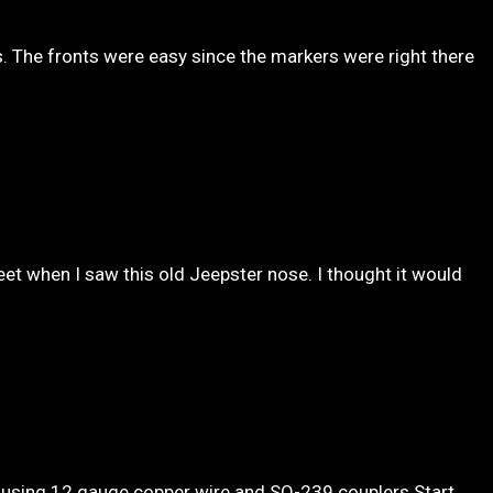
s. The fronts were easy since the markers were right there
et when I saw this old Jeepster nose. I thought it would
using 12 gauge copper wire and SO-239 couplers Start