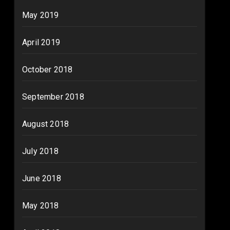
May 2019
April 2019
October 2018
September 2018
August 2018
July 2018
June 2018
May 2018