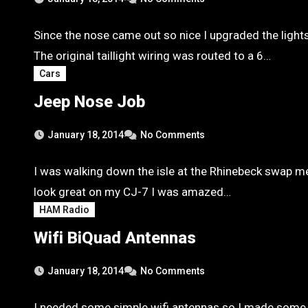
Since the nose came out so nice I upgraded the light
The original taillight wiring was routed to a 6…
Cars
Jeep Nose Job
January 18, 2014
No Comments
I was walking down the isle at the Rhinebeck swap me
look great on my CJ-7 I was amazed…
HAM Radio
Wifi BiQuad Antennas
January 18, 2014
No Comments
I needed some simple wifi antennas so I made some 