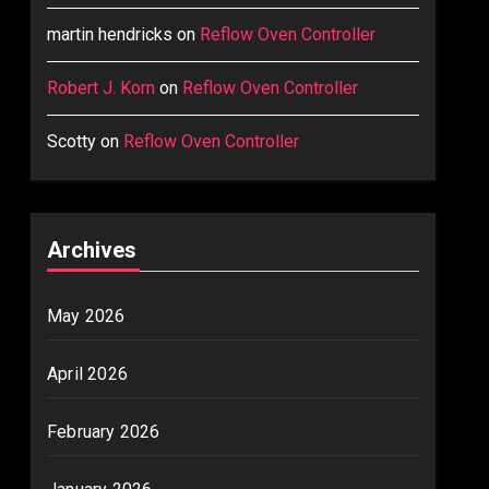
martin hendricks
on
Reflow Oven Controller
Robert J. Korn
on
Reflow Oven Controller
Scotty
on
Reflow Oven Controller
Archives
May 2026
April 2026
February 2026