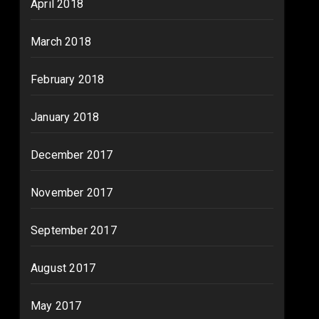
April 2018
March 2018
February 2018
January 2018
December 2017
November 2017
September 2017
August 2017
May 2017