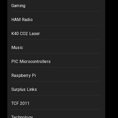
Gaming
HAM Radio
K40 CO2 Laser
Music
PIC Microcontrollers
Raspberry Pi
Surplus Links
TCF 2011
Technology