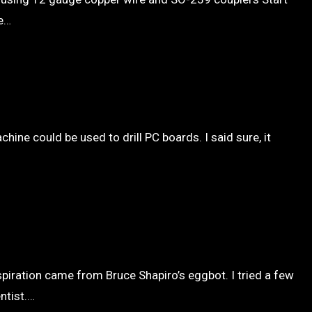
he…
ne could be used to drill PC boards. I said sure, it
spiration came from Bruce Shapiro’s eggbot. I tried a few
ntist.…