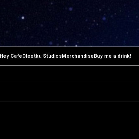
Hey Cafe
Oleetku Studios
Merchandise
Buy me a drink!