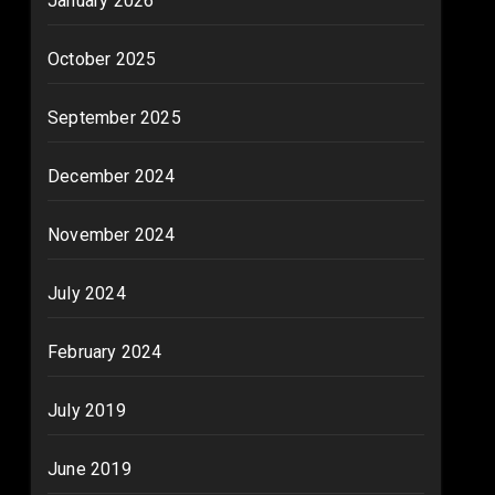
January 2026
October 2025
September 2025
December 2024
November 2024
July 2024
February 2024
July 2019
June 2019