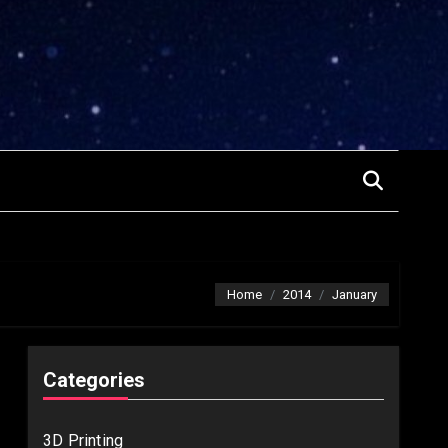
Home
2014
January
Categories
3D Printing