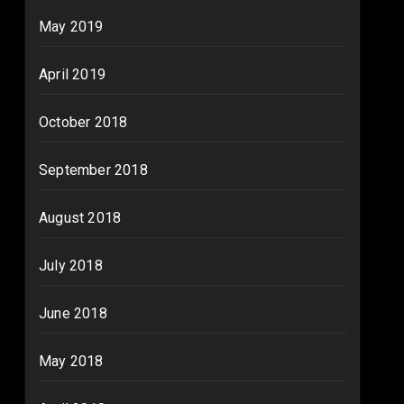
May 2019
April 2019
October 2018
September 2018
August 2018
July 2018
June 2018
May 2018