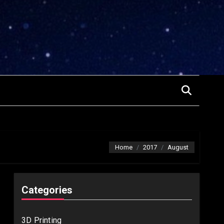
Home
2017
August
Categories
3D Printing