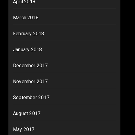
April 2018
March 2018
February 2018
January 2018
December 2017
November 2017
September 2017
August 2017
May 2017