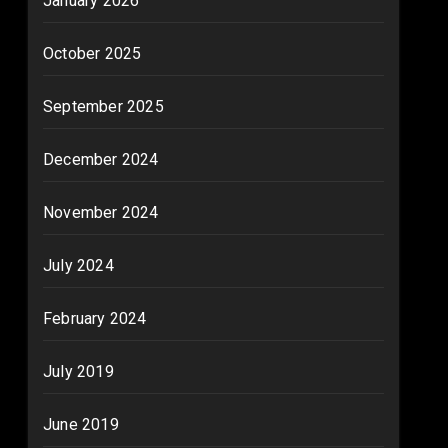
January 2026
October 2025
September 2025
December 2024
November 2024
July 2024
February 2024
July 2019
June 2019