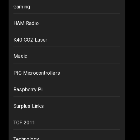
Gaming
HAM Radio
K40 CO2 Laser
Music
PIC Microcontrollers
Raspberry Pi
Surplus Links
TCF 2011
Technology