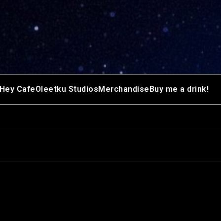
Hey Cafe
Oleetku Studios
Merchandise
Buy me a drink!