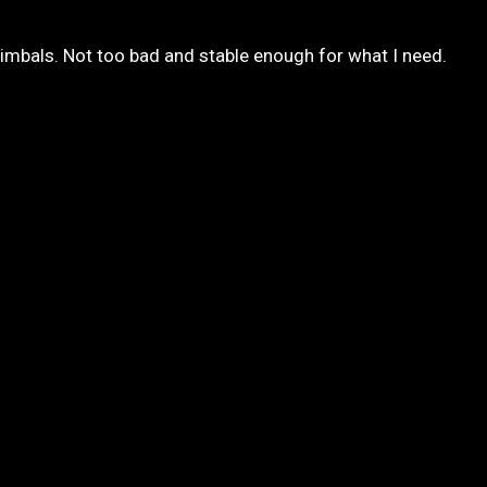
gimbals. Not too bad and stable enough for what I need.