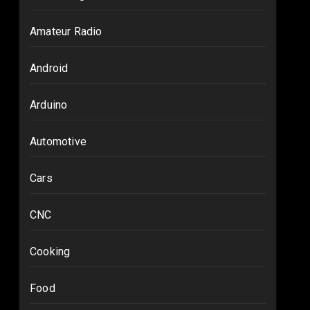
Amateur Radio
Android
Arduino
Automotive
Cars
CNC
Cooking
Food