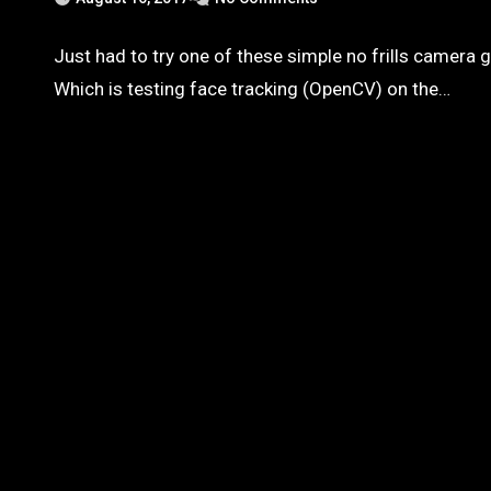
Just had to try one of these simple no frills camera 
Which is testing face tracking (OpenCV) on the…