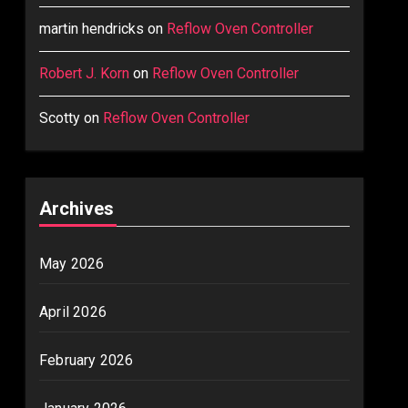
martin hendricks
on
Reflow Oven Controller
Robert J. Korn
on
Reflow Oven Controller
Scotty
on
Reflow Oven Controller
Archives
May 2026
April 2026
February 2026