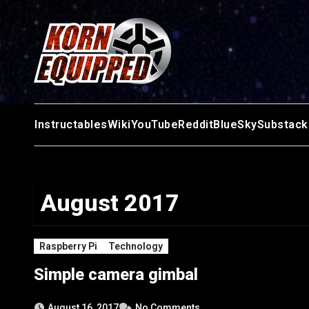
Skip
to
content
Instructables
Wiki
YouTube
Reddit
BlueSky
Substack
August 2017
Raspberry Pi
Technology
Simple camera gimbal
August 16, 2017
No Comments