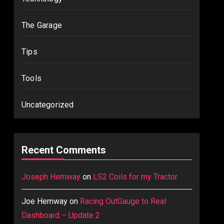
The Garage
Tips
Tools
Uncategorized
Recent Comments
Joseph Hemway
on
LS2 Coils for my Tractor
Joe Hemway
on
Racing OutGauge to Real
Dashboard – Update 2