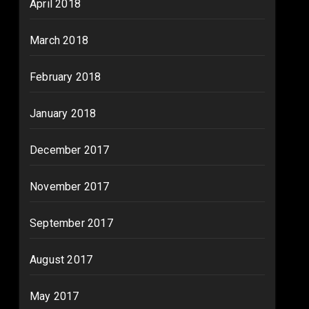
April 2018
March 2018
February 2018
January 2018
December 2017
November 2017
September 2017
August 2017
May 2017