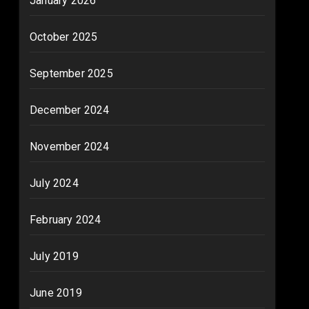
January 2026
October 2025
September 2025
December 2024
November 2024
July 2024
February 2024
July 2019
June 2019