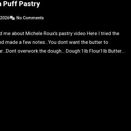
 Puff Pastry
 2026
No Comments
ld me about Michele Roux’s pastry video Here I tried the
nd made a few notes…You dont want the butter to
ar…Dont overwork the dough… Dough:1lb Flour1lb Butter…