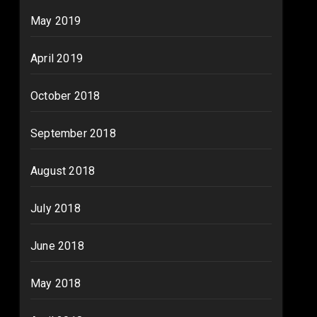
May 2019
April 2019
October 2018
September 2018
August 2018
July 2018
June 2018
May 2018