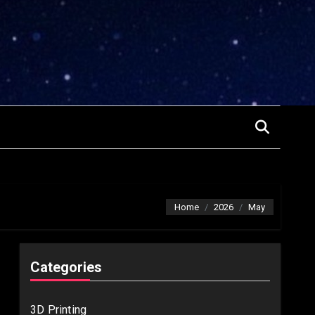
Home
2026
May
Categories
3D Printing