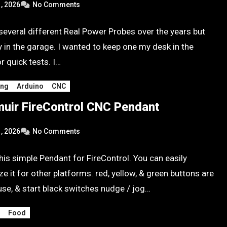
, 2026
No Comments
 several different Real Power Probes over the years but
y in the garage. I wanted to keep one my desk in the
r quick tests. I…
ing
Arduino
CNC
uir FireControl CNC Pendant
, 2026
No Comments
his simple Pendant for FireControl. You can easily
e it for other platforms. red, yellow, & green buttons are
use, & start black switches nudge / jog…
g
Food