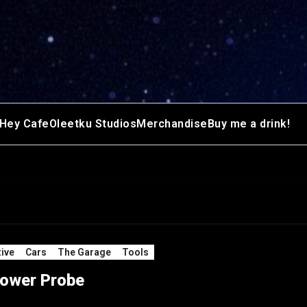
Hey Cafe
Oleetku Studios
Merchandise
Buy me a drink!
ive
Cars
The Garage
Tools
ower Probe