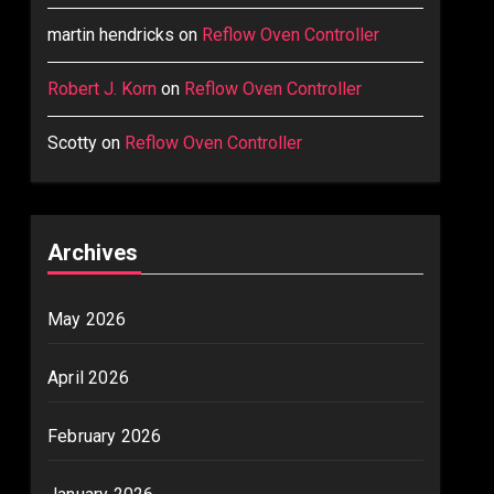
martin hendricks
on
Reflow Oven Controller
Robert J. Korn
on
Reflow Oven Controller
Scotty
on
Reflow Oven Controller
Archives
May 2026
April 2026
February 2026