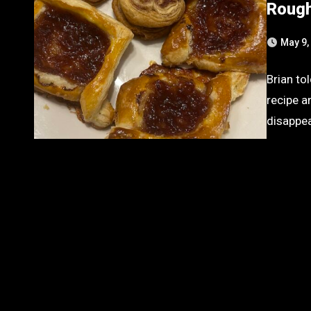
Rough
May 9,
Brian to
recipe a
disappe