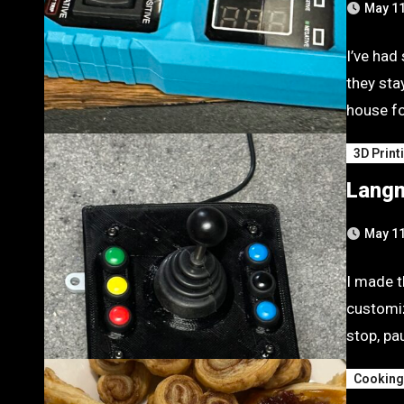
May 11
I’ve had
they sta
house fo
3D Print
Langm
May 11
I made t
customiz
stop, pa
Cookin