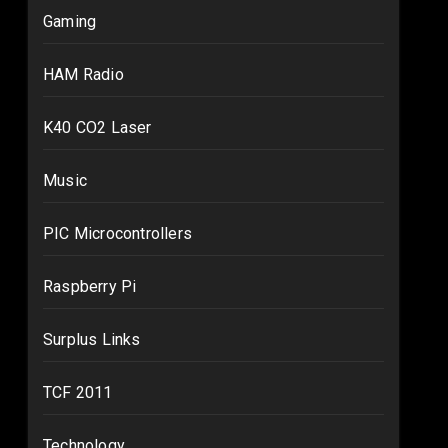
Gaming
HAM Radio
K40 CO2 Laser
Music
PIC Microcontrollers
Raspberry Pi
Surplus Links
TCF 2011
Technology