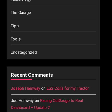
The Garage
Tips
Tools
Uncategorized
Recent Comments
Joseph Hemway
on
LS2 Coils for my Tractor
Joe Hemway
on
Racing OutGauge to Real
Dashboard – Update 2