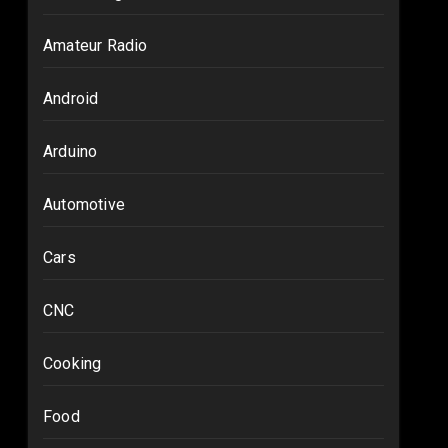
Amateur Radio
Android
Arduino
Automotive
Cars
CNC
Cooking
Food