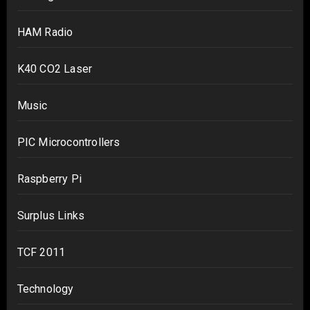
HAM Radio
K40 CO2 Laser
Music
PIC Microcontrollers
Raspberry Pi
Surplus Links
TCF 2011
Technology