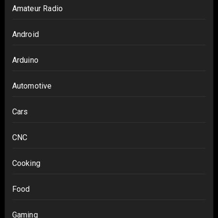
Amateur Radio
Android
Arduino
Automotive
Cars
CNC
Cooking
Food
Gaming