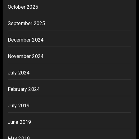
October 2025
September 2025
December 2024
November 2024
July 2024
February 2024
July 2019
June 2019
May 2019