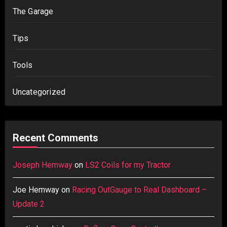
The Garage
Tips
Tools
Uncategorized
Recent Comments
Joseph Hemway
on
LS2 Coils for my Tractor
Joe Hemway
on
Racing OutGauge to Real Dashboard –
Update 2