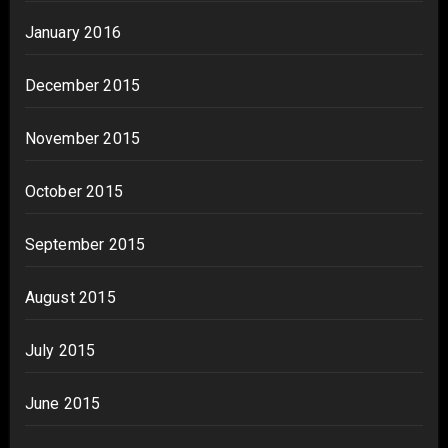
January 2016
December 2015
November 2015
October 2015
September 2015
August 2015
July 2015
June 2015