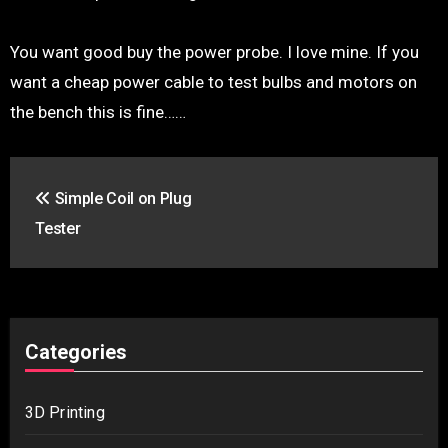
You want good buy the power probe. I love mine. If you
want a cheap power cable to test bulbs and motors on
the bench this is fine……
Post
Simple Coil on Plug
navigation
Tester
Categories
3D Printing