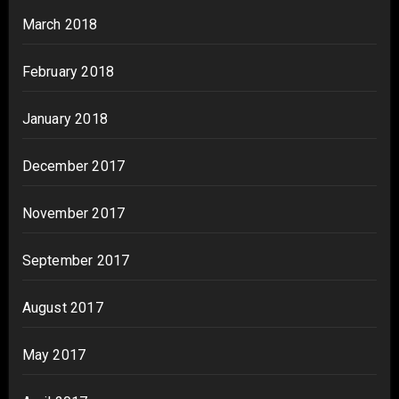
March 2018
February 2018
January 2018
December 2017
November 2017
September 2017
August 2017
May 2017