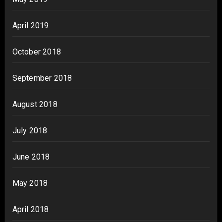
April 2019
October 2018
September 2018
August 2018
July 2018
June 2018
May 2018
April 2018