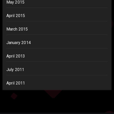
May 2015
April 2015
March 2015
January 2014
April 2013
July 2011
April 2011