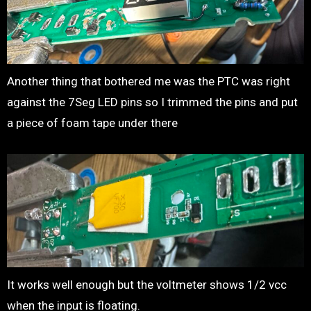
Another thing that bothered me was the PTC was right
against the 7Seg LED pins so I trimmed the pins and put
a piece of foam tape under there
It works well enough but the voltmeter shows 1/2 vcc
when the input is floating.