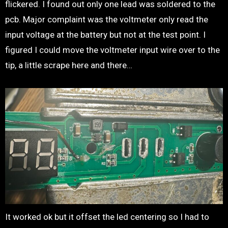
flickered. I found out only one lead was soldered to the
pcb. Major complaint was the voltmeter only read the
input voltage at the battery but not at the test point. I
figured I could move the voltmeter input wire over to the
tip, a little scrape here and there…
It worked ok but it offset the led centering so I had to