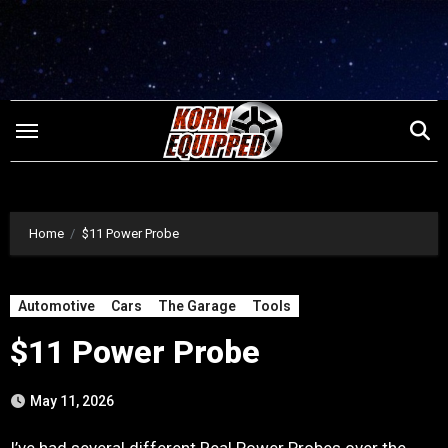
Skip
to
content
Home
$11 Power Probe
Automotive
Cars
The Garage
Tools
$11 Power Probe
May 11, 2026