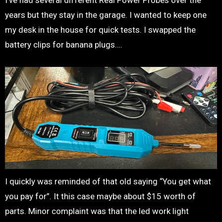
I’ve had several different Real Power Probes over the
years but they stay in the garage. I wanted to keep one
my desk in the house for quick tests. I swapped the
battery clips for banana plugs….
I quickly was reminded of that old saying “You get what
you pay for”. It this case maybe about $15 worth of
parts. Minor complaint was that the led work light