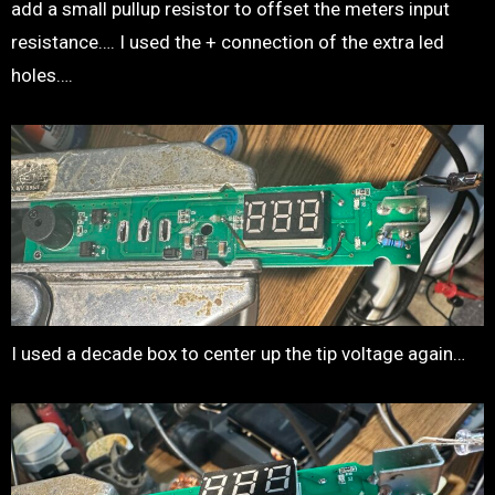
add a small pullup resistor to offset the meters input
resistance…. I used the + connection of the extra led
holes….
I used a decade box to center up the tip voltage again…