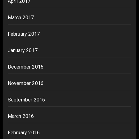
April 2017
March 2017
February 2017
January 2017
December 2016
November 2016
September 2016
March 2016
February 2016