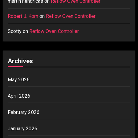
martin hendricks
on
Reflow Oven Controller
Robert J. Korn
on
Reflow Oven Controller
Scotty
on
Reflow Oven Controller
Archives
May 2026
April 2026
February 2026
January 2026