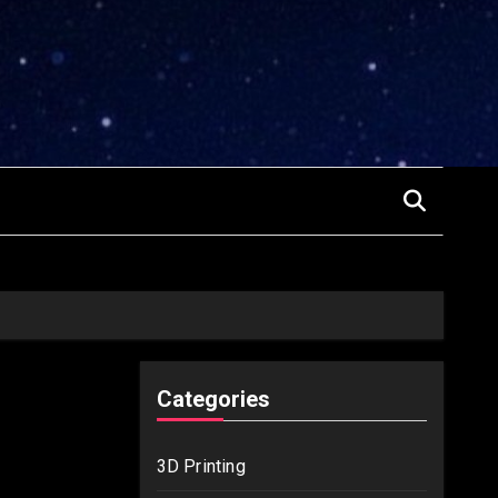
Categories
3D Printing