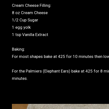
Cream Cheese Filling:
8 oz Cream Cheese
1/2 Cup Sugar
1 egg yolk
1 tsp Vanilla Extract
Baking:
For most shapes bake at 425 for 10 minutes then lo
For the Palmiers (Elephant Ears) bake at 425 for 8 mi
minutes.