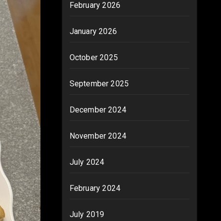
February 2026
January 2026
October 2025
September 2025
December 2024
November 2024
July 2024
February 2024
July 2019