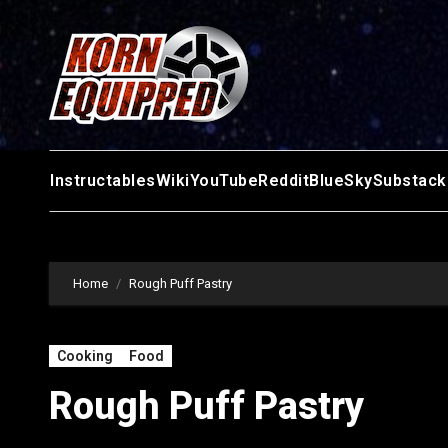
Skip
to
content
Instructables
Wiki
YouTube
Reddit
BlueSky
Substack
Home
Rough Puff Pastry
Cooking
Food
Rough Puff Pastry