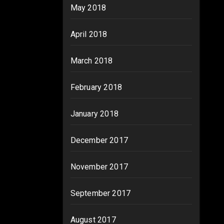
May 2018
April 2018
March 2018
February 2018
January 2018
December 2017
November 2017
September 2017
August 2017