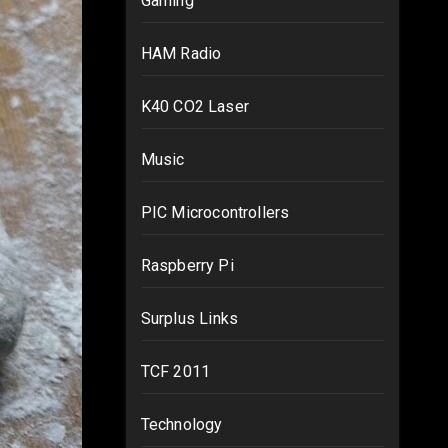
Gaming
HAM Radio
K40 CO2 Laser
Music
PIC Microcontrollers
Raspberry Pi
Surplus Links
TCF 2011
Technology