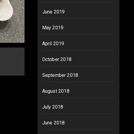
June 2019
May 2019
April 2019
October 2018
September 2018
August 2018
July 2018
June 2018