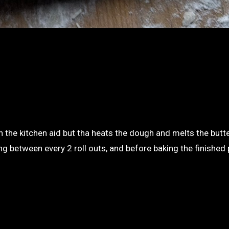
in the kitchen aid but tha heats the dough and melts the butt
ng between every 2 roll outs, and before baking the finished