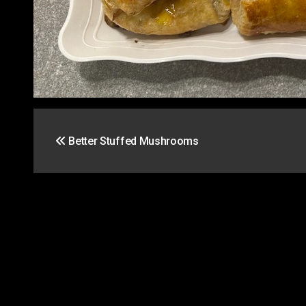
Post
Better Stuffed Mushrooms
navigation