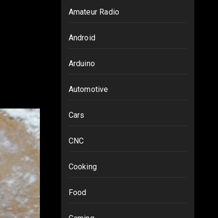
Amateur Radio
Android
Arduino
Automotive
Cars
CNC
Cooking
Food