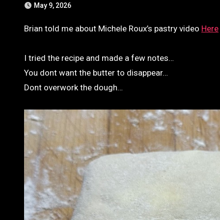
May 9, 2026
Brian told me about Michele Roux’s pastry video
Here
I tried the recipe and made a few notes…
You dont want the butter to disappear…
Dont overwork the dough…