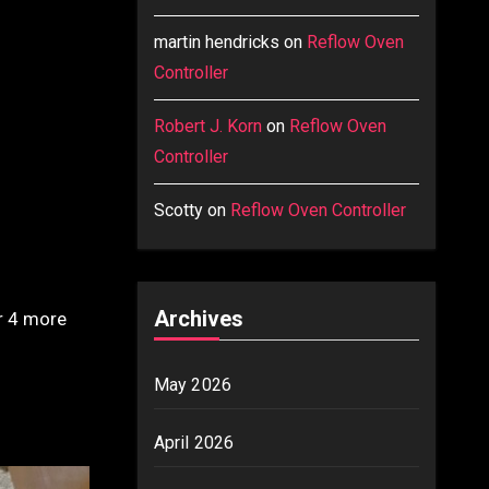
martin hendricks
on
Reflow Oven
Controller
Robert J. Korn
on
Reflow Oven
Controller
Scotty
on
Reflow Oven Controller
Archives
or 4 more
May 2026
April 2026