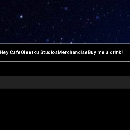
Hey Cafe
Oleetku Studios
Merchandise
Buy me a drink!