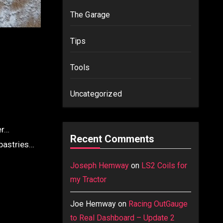
The Garage
Tips
Tools
Uncategorized
er…
Recent Comments
 pastries…
Joseph Hemway
on
LS2 Coils for
my Tractor
Joe Hemway
on
Racing OutGauge
to Real Dashboard – Update 2