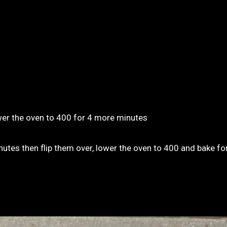
wer the oven to 400 for 4 more minutes
nutes then flip them over, lower the oven to 400 and bake f