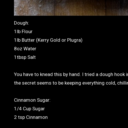
Dough:
1lb Flour
1lb Butter (Kerry Gold or Plugra)
8oz Water
1tbsp Salt
You have to knead this by hand. I tried a dough hook 
the secret seems to be keeping everything cold, chilli
Cinnamon Sugar:
1/4 Cup Sugar
2 tsp Cinnamon