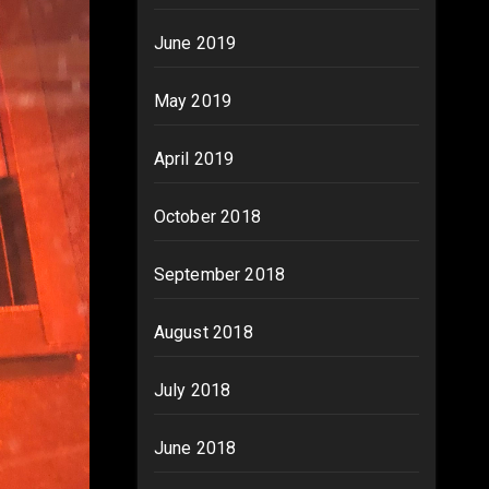
June 2019
May 2019
April 2019
October 2018
September 2018
August 2018
July 2018
June 2018