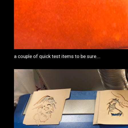
a couple of quick test items to be sure….