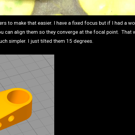
ers to make that easier. I have a fixed focus but if I had a w
u can align them so they converge at the focal point. That
much simpler. I just tilted them 15 degrees.