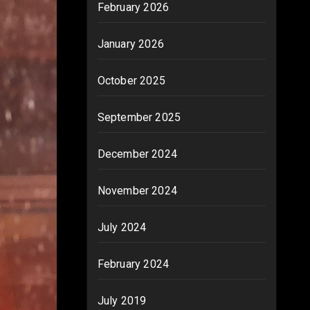
February 2026
January 2026
October 2025
September 2025
December 2024
November 2024
July 2024
February 2024
July 2019