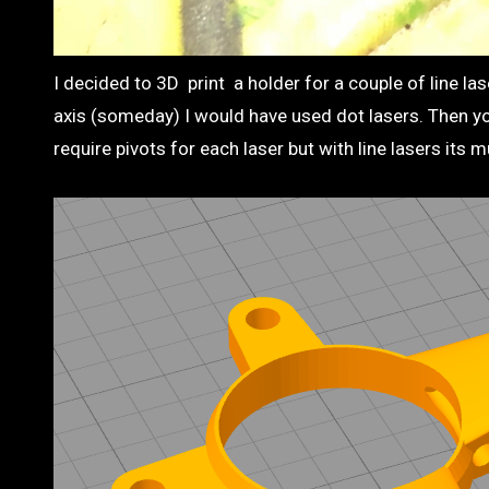
I decided to 3D print a holder for a couple of line las
axis (someday) I would have used dot lasers. Then yo
require pivots for each laser but with line lasers its 