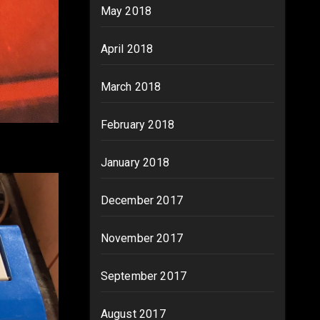
May 2018
April 2018
March 2018
February 2018
January 2018
December 2017
November 2017
September 2017
August 2017