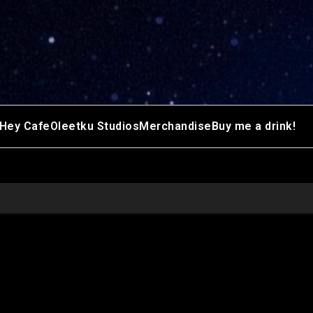
Hey Cafe
Oleetku Studios
Merchandise
Buy me a drink!