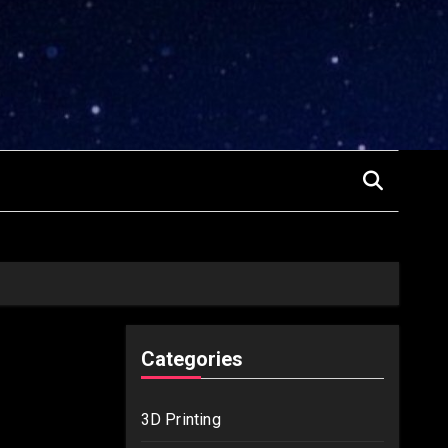
Categories
3D Printing