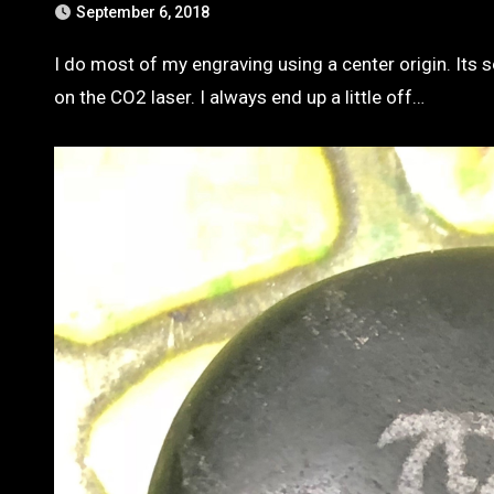
September 6, 2018
I do most of my engraving using a center origin. Its so easy to line up on a cnc machine with a nice pointy bit. Not so easy
on the CO2 laser. I always end up a little off…