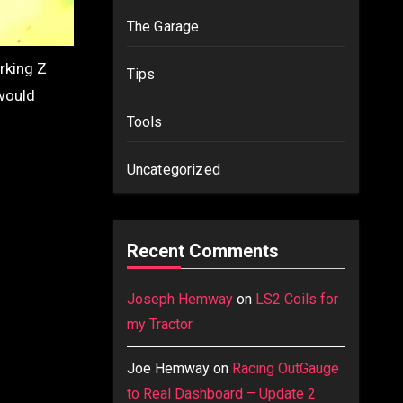
The Garage
orking Z
Tips
 would
Tools
Uncategorized
Recent Comments
Joseph Hemway
on
LS2 Coils for
my Tractor
Joe Hemway
on
Racing OutGauge
to Real Dashboard – Update 2