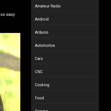
Amateur Radio
Android
Arduino
Automotive
Cars
CNC
Cooking
Food