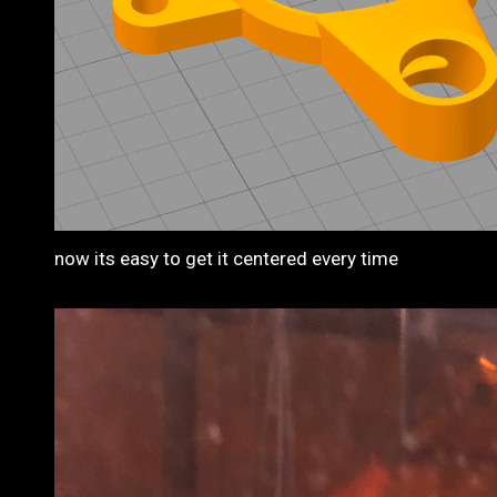
now its easy to get it centered every time