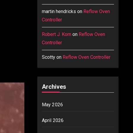
martin hendricks
on
Reflow Oven
Controller
Robert J. Korn
on
Reflow Oven
Controller
Scotty
on
Reflow Oven Controller
Archives
May 2026
April 2026