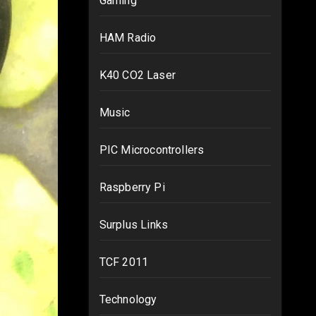
Gaming
HAM Radio
K40 CO2 Laser
Music
PIC Microcontrollers
Raspberry Pi
Surplus Links
TCF 2011
Technology