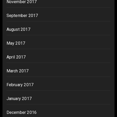
November 2017
September 2017
August 2017
May 2017
April 2017
March 2017
February 2017
January 2017
December 2016