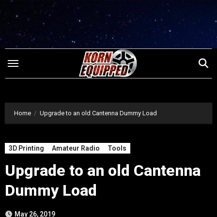
Skip
to
content
Home
Upgrade to an old Cantenna Dummy Load
3D Printing
Amateur Radio
Tools
Upgrade to an old Cantenna
Dummy Load
May 26, 2019