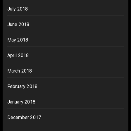
July 2018
June 2018
May 2018
April 2018
March 2018
February 2018
January 2018
December 2017