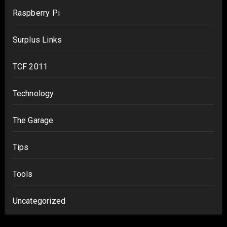
Raspberry Pi
Surplus Links
TCF 2011
Technology
The Garage
Tips
Tools
Uncategorized