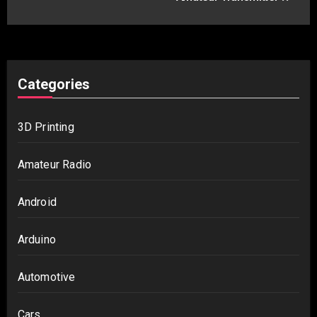
Categories
3D Printing
Amateur Radio
Android
Arduino
Automotive
Cars