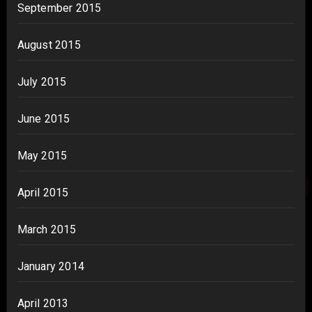
September 2015
August 2015
July 2015
June 2015
May 2015
April 2015
March 2015
January 2014
April 2013