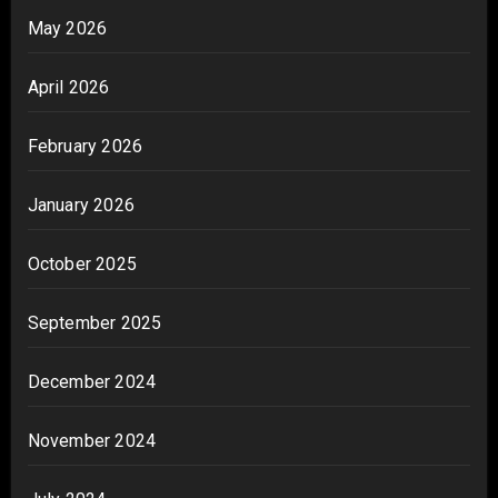
May 2026
April 2026
February 2026
January 2026
October 2025
September 2025
December 2024
November 2024