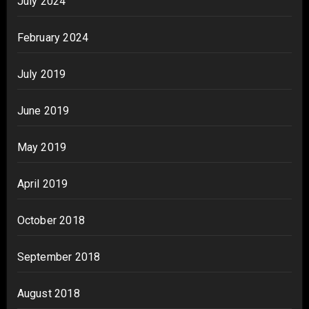
July 2024
February 2024
July 2019
June 2019
May 2019
April 2019
October 2018
September 2018
August 2018