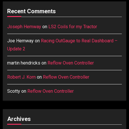
Recent Comments
Joseph Hemway
on
LS2 Coils for my Tractor
Joe Hemway
on
Racing OutGauge to Real Dashboard –
Update 2
martin hendricks
on
Reflow Oven Controller
Robert J. Korn
on
Reflow Oven Controller
Scotty
on
Reflow Oven Controller
Archives