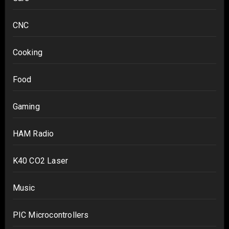
CNC
Cooking
Food
Gaming
HAM Radio
K40 CO2 Laser
Music
PIC Microcontrollers