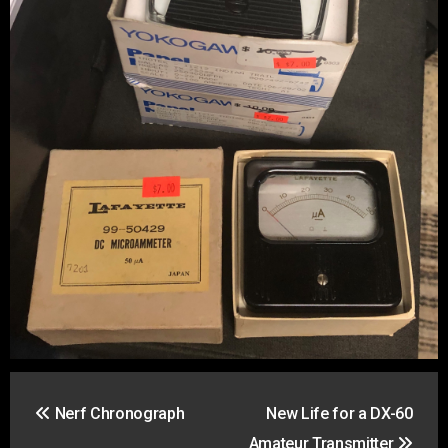
Post
Nerf Chronograph
New Life for a DX-60
navigation
Amateur Transmitter