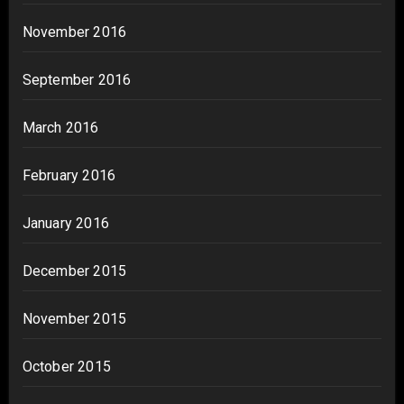
November 2016
September 2016
March 2016
February 2016
January 2016
December 2015
November 2015
October 2015