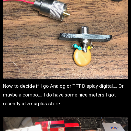
Now to decide if I go Analog or TFT Display digital…. Or
maybe a combo…. I do have some nice meters I got
recently at a surplus store….