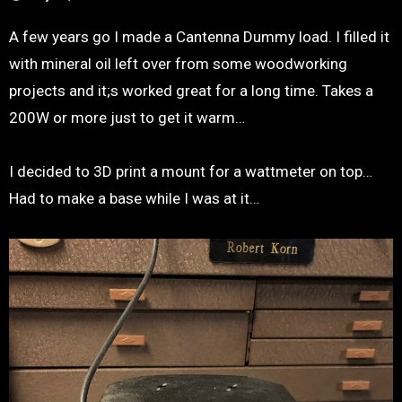
A few years go I made a Cantenna Dummy load. I filled it
with mineral oil left over from some woodworking
projects and it;s worked great for a long time. Takes a
200W or more just to get it warm…
I decided to 3D print a mount for a wattmeter on top…
Had to make a base while I was at it…