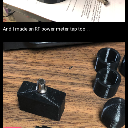
And I made an RF power meter tap too….