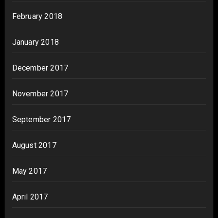
February 2018
January 2018
December 2017
November 2017
September 2017
August 2017
May 2017
April 2017