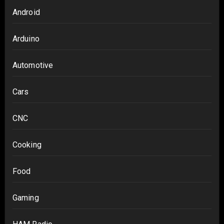
Android
Arduino
Automotive
Cars
CNC
Cooking
Food
Gaming