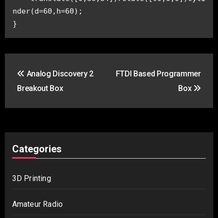
nder(d=60,h=60);
}
Post
Analog Discovery 2
FTDI Based Programmer
navigation
Breakout Box
Box
Categories
3D Printing
Amateur Radio