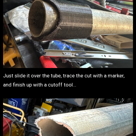
Just slide it over the tube, trace the cut with a marker,
and finish up with a cutoff tool…