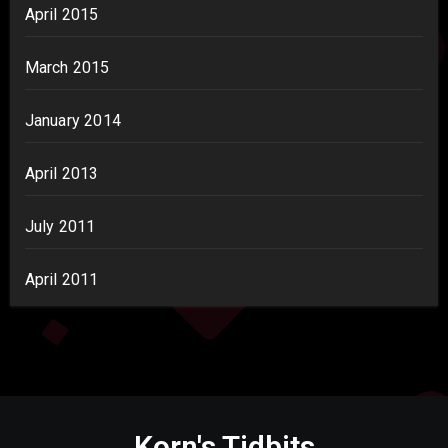
April 2015
March 2015
January 2014
April 2013
July 2011
April 2011
Korn's Tidbits