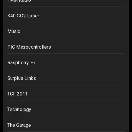
HAM Radio
K40 CO2 Laser
Music
PIC Microcontrollers
Raspberry Pi
Surplus Links
TCF 2011
Technology
The Garage