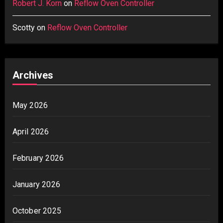
Robert J. Korn
on
Reflow Oven Controller
Scotty
on
Reflow Oven Controller
Archives
May 2026
April 2026
February 2026
January 2026
October 2025