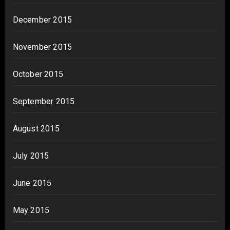
December 2015
November 2015
October 2015
September 2015
August 2015
July 2015
June 2015
May 2015