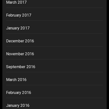
March 2017
February 2017
January 2017
December 2016
November 2016
September 2016
March 2016
February 2016
January 2016