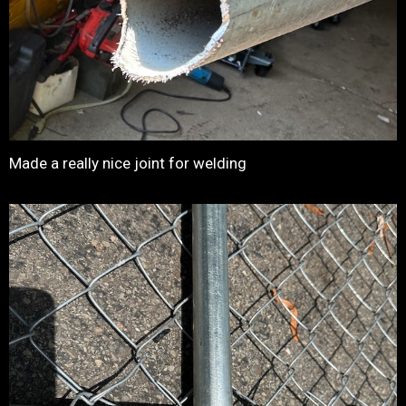
Made a really nice joint for welding