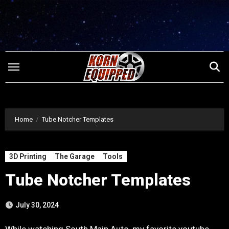
Skip
to
content
Home
Tube Notcher Templates
3D Printing
The Garage
Tools
Tube Notcher Templates
July 30, 2024