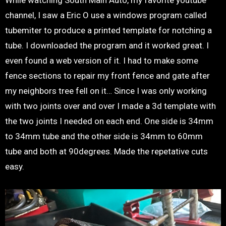
While watching South Main Auto, my favorite youtube
channel, I saw a Eric O use a windows program called
tubemiter to produce a printed template for notching a
tube. I downloaded the program and it worked great. I
even found a web version of it. I had to make some
fence sections to repair my front fence and gate after
my neighbors tree fell on it… Since I was only working
with two joints over and over I made a 3d template with
the two joints I needed on each end. One side is 34mm
to 34mm tube and the other side is 34mm to 60mm
tube and both at 90degrees. Made the repetative cuts
easy.