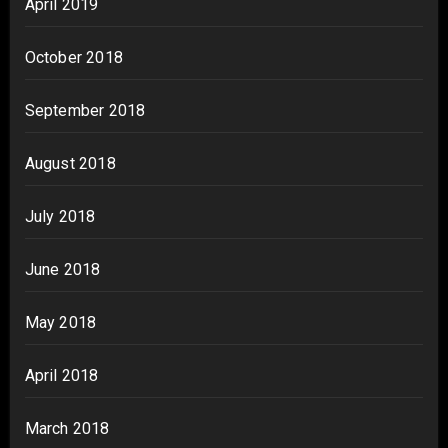
April 2019
October 2018
September 2018
August 2018
July 2018
June 2018
May 2018
April 2018
March 2018