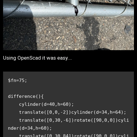
Using OpenScad it was easy….
$fn=75;
difference(){
    cylinder(d=40,h=60);
    translate([0,0,-2])cylinder(d=34,h=64);
    translate([0,30,-6])rotate([90,0,0])cyli
nder(d=34,h=60);
    translate([0,30,84])rotate([90,0,0])cyli