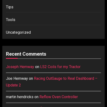
Tips
Tools
Uncategorized
Recent Comments
Joseph Hemway
on
LS2 Coils for my Tractor
Joe Hemway
on
Racing OutGauge to Real Dashboard –
Update 2
martin hendricks
on
Reflow Oven Controller