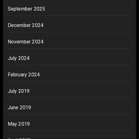
September 2025
December 2024
November 2024
July 2024
February 2024
July 2019
June 2019
May 2019