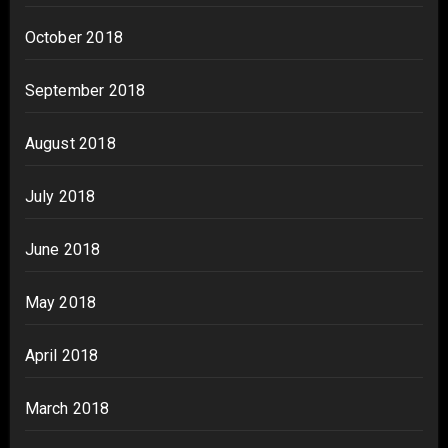
October 2018
September 2018
August 2018
July 2018
June 2018
May 2018
April 2018
March 2018