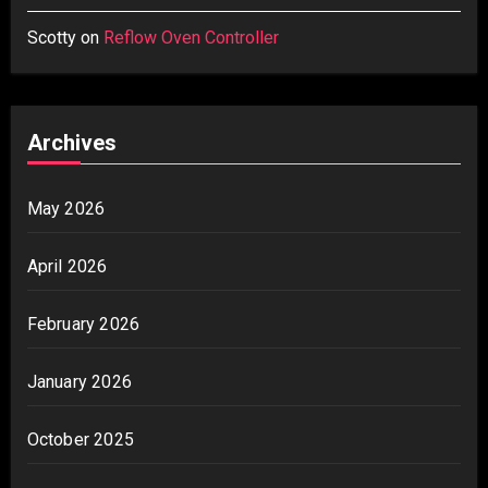
Scotty
on
Reflow Oven Controller
Archives
May 2026
April 2026
February 2026
January 2026
October 2025