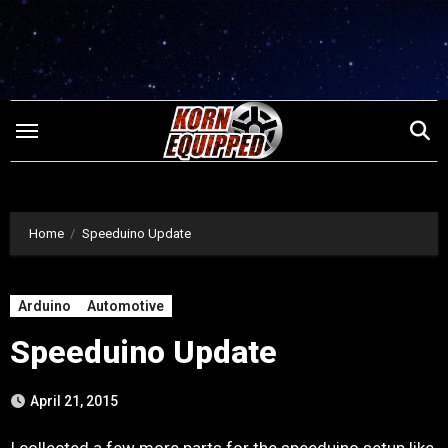
Skip
to
content
Home
Speeduino Update
Arduino
Automotive
Speeduino Update
April 21, 2015