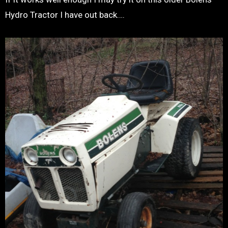
Hydro Tractor I have out back….