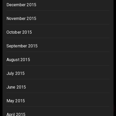
December 2015
November 2015
October 2015
September 2015
August 2015
July 2015
June 2015
May 2015
April 2015