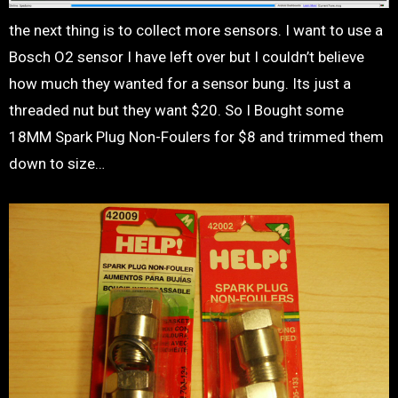
the next thing is to collect more sensors. I want to use a
Bosch O2 sensor I have left over but I couldn’t believe
how much they wanted for a sensor bung. Its just a
threaded nut but they want $20. So I Bought some
18MM Spark Plug Non-Foulers for $8 and trimmed them
down to size…