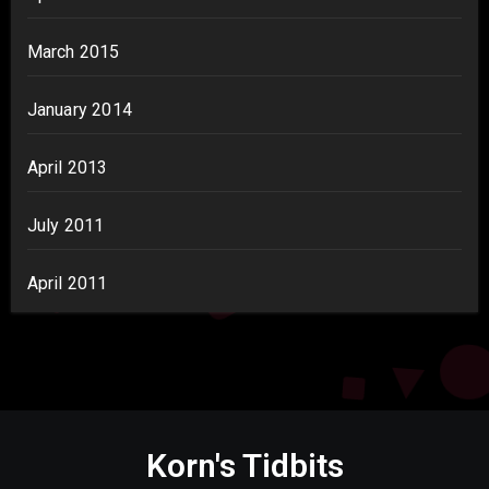
March 2015
January 2014
April 2013
July 2011
April 2011
Korn's Tidbits