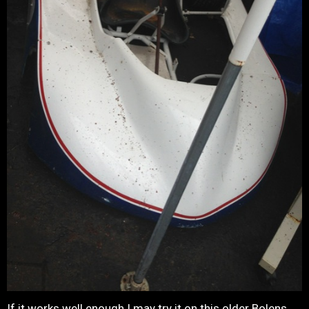
If it works well enough I may try it on this older Bolens