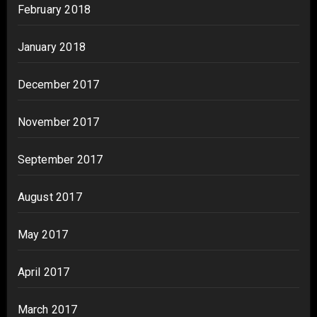
February 2018
January 2018
December 2017
November 2017
September 2017
August 2017
May 2017
April 2017
March 2017