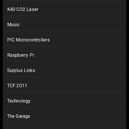
K40 CO2 Laser
Music
PIC Microcontrollers
Raspberry Pi
Surplus Links
TCF 2011
Technology
The Garage