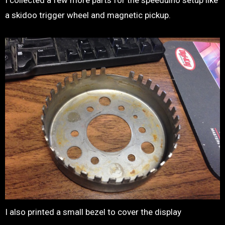
I collected a few more parts for the speeduino setup like
a skidoo trigger wheel and magnetic pickup.
I also printed a small bezel to cover the display