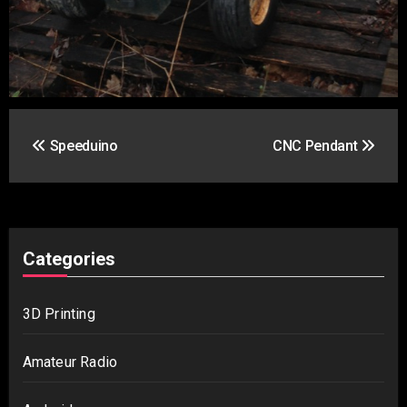
Post
Speeduino
CNC Pendant
navigation
Categories
3D Printing
Amateur Radio