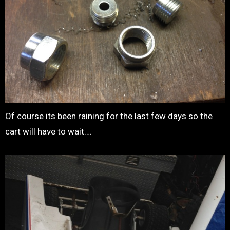
Of course its been raining for the last few days so the
cart will have to wait….