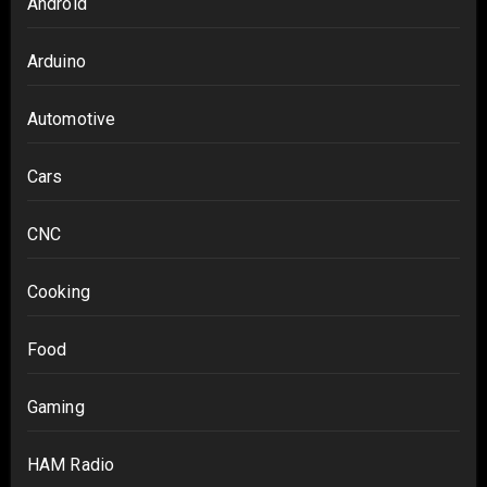
Android
Arduino
Automotive
Cars
CNC
Cooking
Food
Gaming
HAM Radio