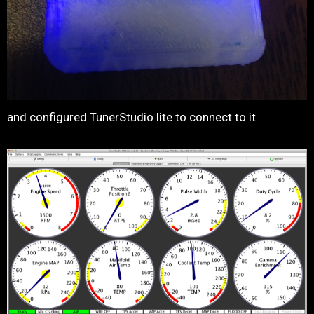
and configured TunerStudio lite to connect to it