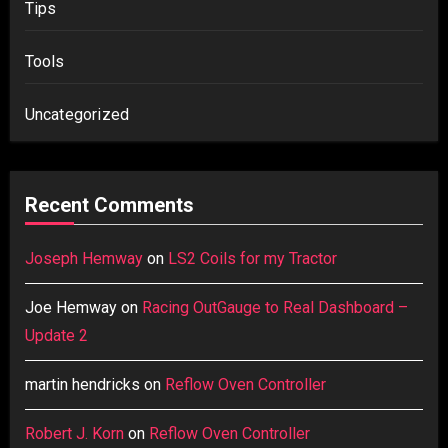
Tips
Tools
Uncategorized
Recent Comments
Joseph Hemway
on
LS2 Coils for my Tractor
Joe Hemway
on
Racing OutGauge to Real Dashboard –
Update 2
martin hendricks
on
Reflow Oven Controller
Robert J. Korn
on
Reflow Oven Controller