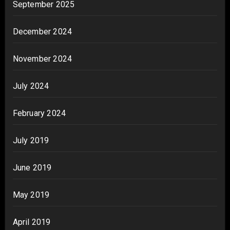
September 2025
December 2024
November 2024
July 2024
February 2024
July 2019
June 2019
May 2019
April 2019