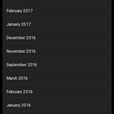
February 2017
January 2017
December 2016
November 2016
September 2016
March 2016
February 2016
January 2016