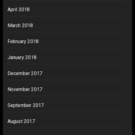
April 2018
March 2018
February 2018
January 2018
December 2017
November 2017
September 2017
August 2017