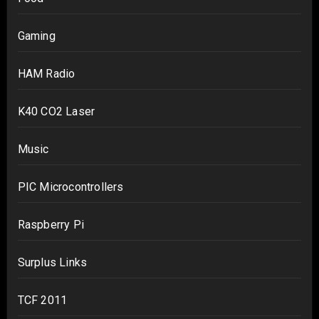
Gaming
HAM Radio
K40 CO2 Laser
Music
PIC Microcontrollers
Raspberry Pi
Surplus Links
TCF 2011