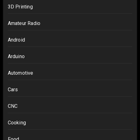
3D Printing
Amateur Radio
Android
Arduino
Automotive
Cars
CNC
Cooking
Food