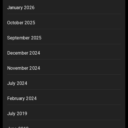
January 2026
October 2025
September 2025
December 2024
November 2024
July 2024
February 2024
July 2019