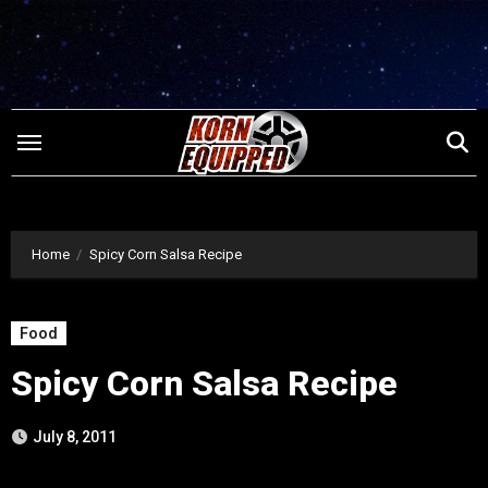
Skip
to
content
Home
Spicy Corn Salsa Recipe
Food
Spicy Corn Salsa Recipe
July 8, 2011