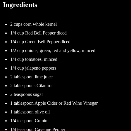
Ingredients
2 cups corn whole kernel
1/4 cup Red Bell Pepper diced
1/4 cup Green Bell Pepper diced
1/2 cup onions, green, red and yellow, minced
1/4 cup tomatoes, minced
1/4 cup jalapeno peppers
2 tablespoon lime juice
2 tablespoons Cilantro
2 teaspoons sugar
1 tablespoon Apple Cider or Red Wine Vinegar
1 tablespoon olive oil
1/4 teaspoon Cumin
1/4 teaspoon Cayenne Pepper