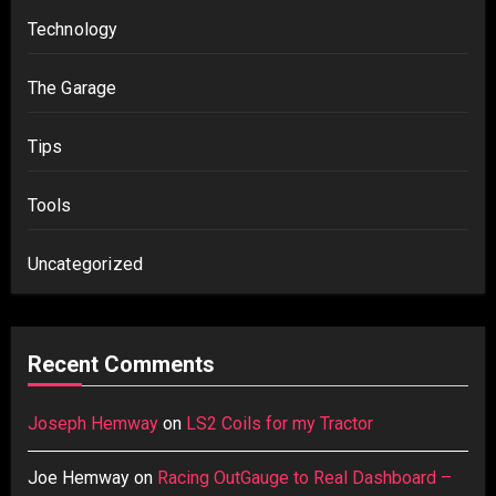
Technology
The Garage
Tips
Tools
Uncategorized
Recent Comments
Joseph Hemway
on
LS2 Coils for my Tractor
Joe Hemway
on
Racing OutGauge to Real Dashboard –