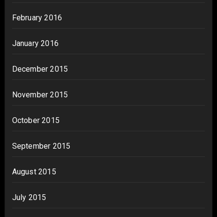
February 2016
January 2016
December 2015
November 2015
October 2015
September 2015
August 2015
July 2015