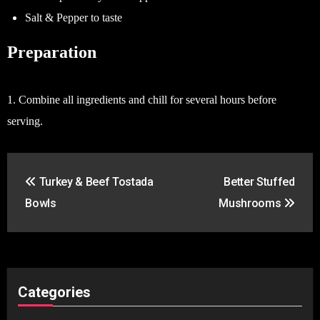
Salt & Pepper to taste
Preparation
1. Combine all ingredients and chill for several hours before
serving.
Post
Turkey & Beef Tostada
Better Stuffed
navigation
Bowls
Mushrooms
Categories