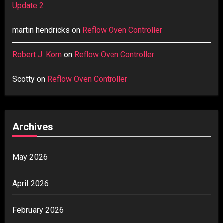
Update 2
martin hendricks
on
Reflow Oven Controller
Robert J. Korn
on
Reflow Oven Controller
Scotty
on
Reflow Oven Controller
Archives
May 2026
April 2026
February 2026