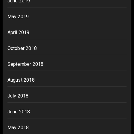
June 2019
May 2019
April 2019
October 2018
September 2018
August 2018
July 2018
June 2018
May 2018