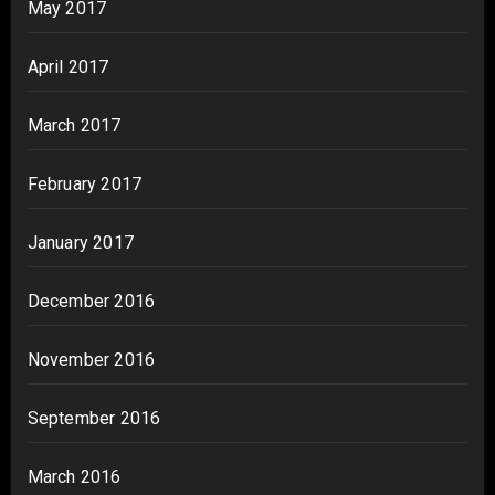
May 2017
April 2017
March 2017
February 2017
January 2017
December 2016
November 2016
September 2016
March 2016