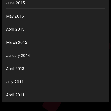
June 2015
May 2015
April 2015
March 2015
January 2014
April 2013
July 2011
April 2011