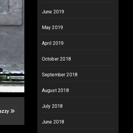
June 2019
May 2019
April 2019
October 2018
September 2018
August 2018
July 2018
Jazzy
June 2018