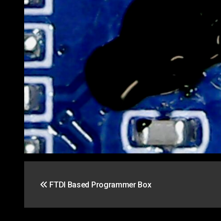
Post
FTDI Based Programmer Box
navigation