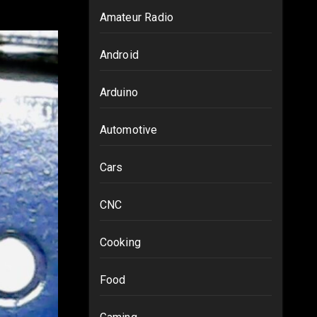
Amateur Radio
Android
Arduino
Automotive
Cars
CNC
Cooking
Food