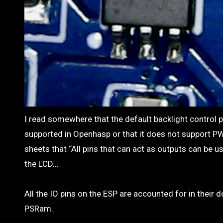
I read somewhere that the default backlight control pin is IO02 but thats not right. Someone else said that IO02 is either not
supported in Openhasp or that it does not support PW
sheets that “All pins that can act as outputs can be 
the LCD…
All the IO pins on the ESP are accounted for in their 
PSRam.