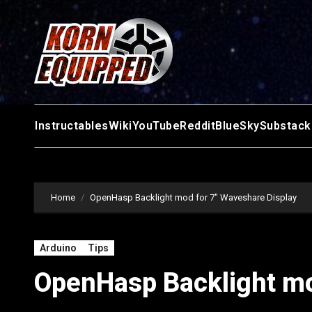
Skip
to
content
Instructables
Wiki
YouTube
Reddit
BlueSky
Substack
Home
OpenHasp Backlight mod for 7″ Waveshare Display
Arduino
Tips
OpenHasp Backlight mo