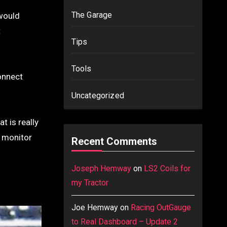
The Garage
 would
t
Tips
Tools
connect
Uncategorized
t is really
o monitor
Recent Comments
Joseph Hemway
on
LS2 Coils for
my Tractor
Joe Hemway
on
Racing OutGauge
to Real Dashboard – Update 2