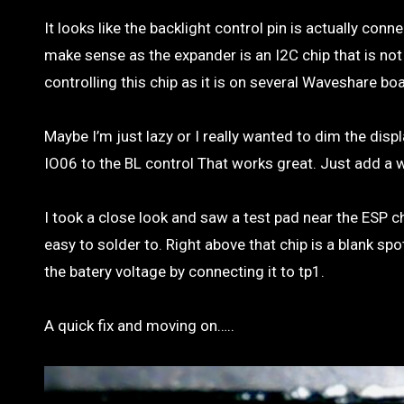
It looks like the backlight control pin is actually c
make sense as the expander is an I2C chip that is n
controlling this chip as it is on several Waveshare bo
Maybe I’m just lazy or I really wanted to dim the dis
IO06 to the BL control That works great. Just add a w
I took a close look and saw a test pad near the ESP ch
easy to solder to. Right above that chip is a blank sp
the batery voltage by connecting it to tp1.
A quick fix and moving on…..