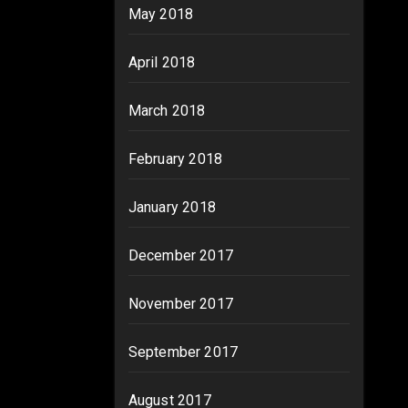
May 2018
April 2018
March 2018
February 2018
January 2018
December 2017
November 2017
September 2017
August 2017