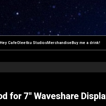
Hey Cafe
Oleetku Studios
Merchandise
Buy me a drink!
d for 7″ Waveshare Displa