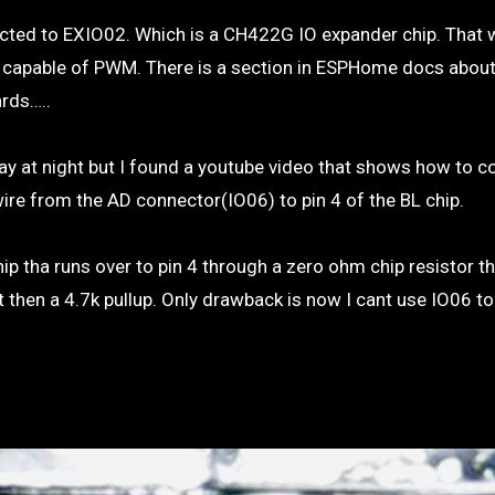
onnected to EXIO02. Which is a CH422G IO expander chip. That
ot capable of PWM. There is a section in ESPHome docs abou
ards…..
play at night but I found a youtube video that shows how to 
ire from the AD connector(IO06) to pin 4 of the BL chip.
ip tha runs over to pin 4 through a zero ohm chip resistor tha
ot then a 4.7k pullup. Only drawback is now I cant use IO06 t