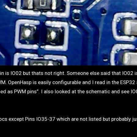
M. OpenHasp is easily configurable and I read in the ESP32
used as PWM pins”. I also looked at the schematic and see IO
docs except Pins IO35-37 which are not listed but probably ju