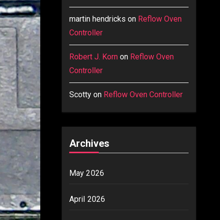
martin hendricks
on
Reflow Oven
Controller
Robert J. Korn
on
Reflow Oven
Controller
Scotty
on
Reflow Oven Controller
Archives
May 2026
April 2026