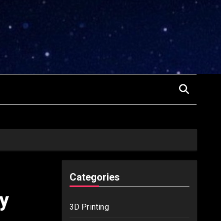
Categories
y
3D Printing