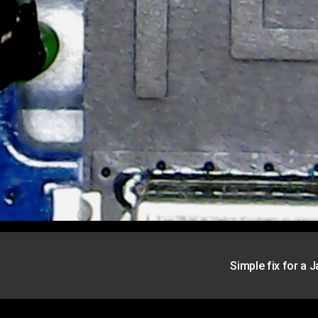
Simple fix for a 