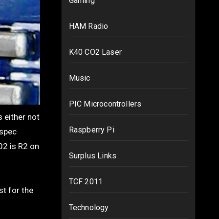
Gaming
HAM Radio
K40 CO2 Laser
Music
PIC Microcontrollers
Raspberry Pi
 spec
02 is R2 on
Surplus Links
TCF 2011
st for the
Technology