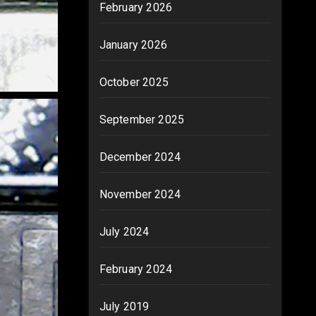
February 2026
January 2026
October 2025
September 2025
December 2024
November 2024
July 2024
February 2024
July 2019