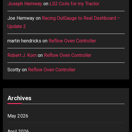
Joseph Hemway
on
LS2 Coils for my Tractor
Joe Hemway
on
Racing OutGauge to Real Dashboard –
Update 2
martin hendricks
on
Reflow Oven Controller
Robert J. Korn
on
Reflow Oven Controller
Scotty
on
Reflow Oven Controller
Archives
May 2026
April 2026