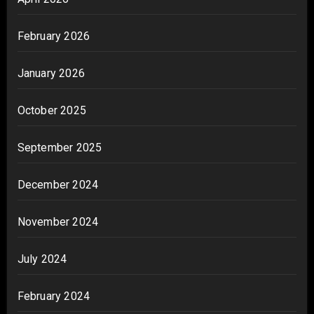
February 2026
January 2026
October 2025
September 2025
December 2024
November 2024
July 2024
February 2024