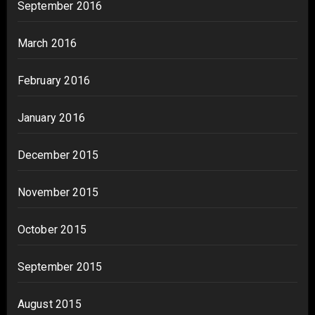
September 2016
March 2016
February 2016
January 2016
December 2015
November 2015
October 2015
September 2015
August 2015