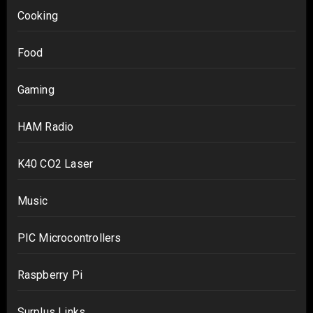
Cooking
Food
Gaming
HAM Radio
K40 CO2 Laser
Music
PIC Microcontrollers
Raspberry Pi
Surplus Links