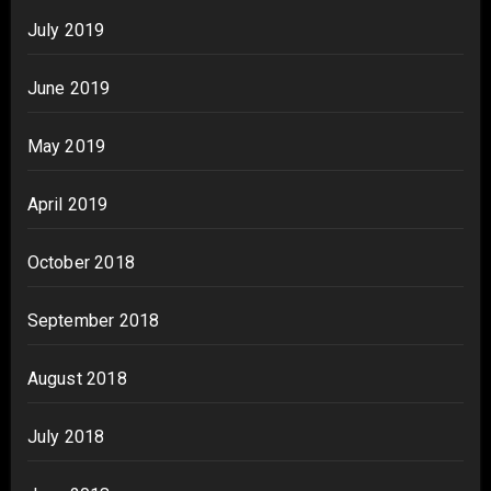
July 2019
June 2019
May 2019
April 2019
October 2018
September 2018
August 2018
July 2018