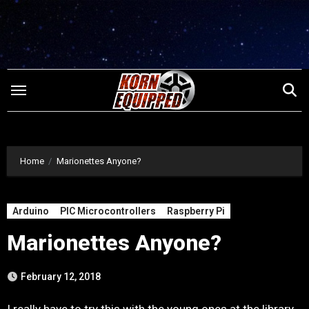
Skip
to
content
Home
Marionettes Anyone?
Arduino
PIC Microcontrollers
Raspberry Pi
Marionettes Anyone?
February 12, 2018