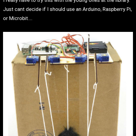
I really have to try this with the young ones at the library.
Just cant decide if I should use an Arduino, Raspberry Pi,
or Microbit….