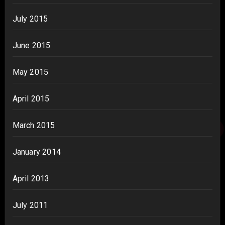
July 2015
June 2015
May 2015
April 2015
March 2015
January 2014
April 2013
July 2011