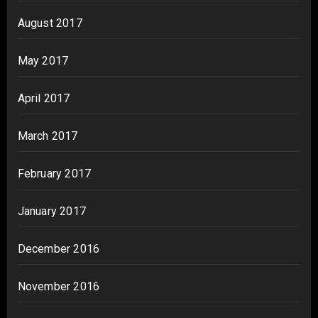
August 2017
May 2017
April 2017
March 2017
February 2017
January 2017
December 2016
November 2016