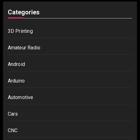
Categories
3D Printing
Amateur Radio
Android
Arduino
Automotive
Cars
CNC