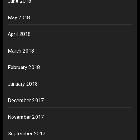
June 2018
May 2018
April 2018
March 2018
February 2018
January 2018
December 2017
November 2017
September 2017