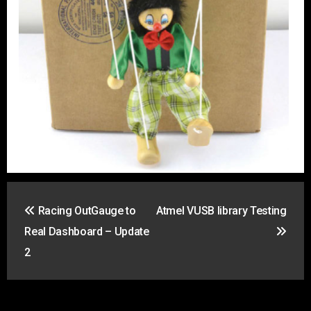
Post
Racing OutGauge to
Atmel VUSB library Testing
navigation
Real Dashboard – Update
2