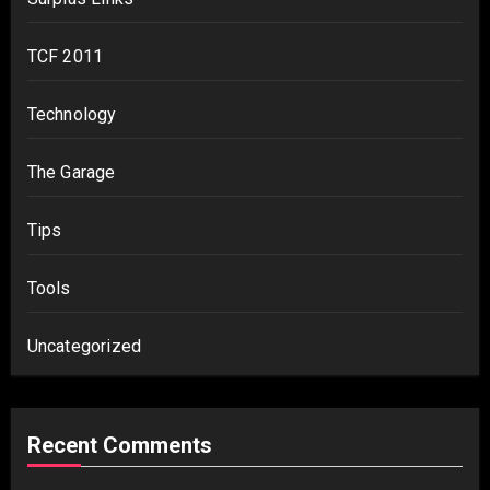
TCF 2011
Technology
The Garage
Tips
Tools
Uncategorized
Recent Comments