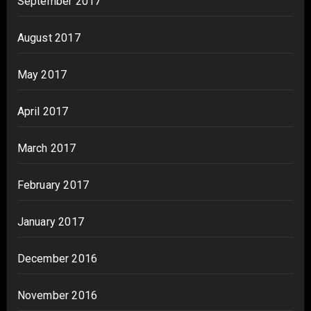
September 2017
August 2017
May 2017
April 2017
March 2017
February 2017
January 2017
December 2016
November 2016