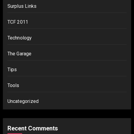
Surplus Links
TCF 2011
Technology
The Garage
Tips
Tools
Uncategorized
Recent Comments