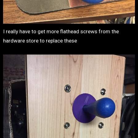
I really have to get more flathead screws from the
hardware store to replace these