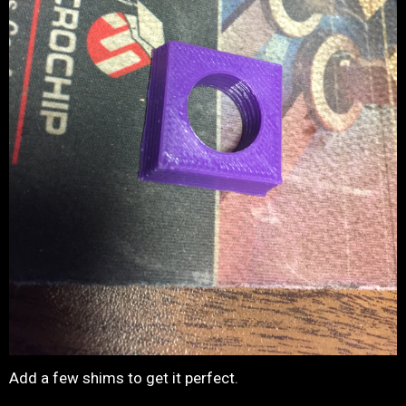
Add a few shims to get it perfect.