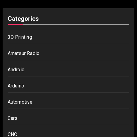
Categories
3D Printing
Amateur Radio
Android
Arduino
Automotive
Cars
CNC