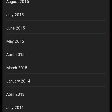
August 2015
July 2015
June 2015
May 2015
April 2015
March 2015
January 2014
April 2013
July 2011