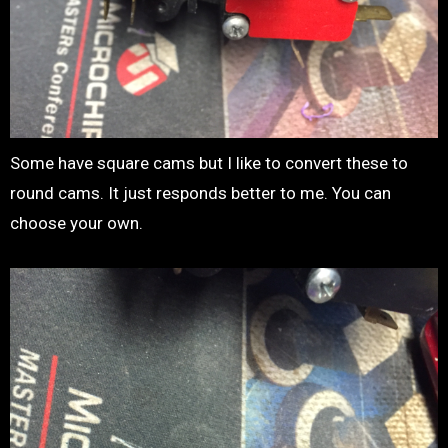
Some have square cams but I like to convert these to
round cams. It just responds better to me. You can
choose your own.