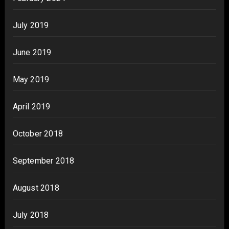
July 2019
June 2019
May 2019
April 2019
October 2018
September 2018
August 2018
July 2018