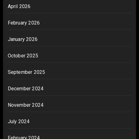
April 2026
February 2026
January 2026
October 2025
September 2025
December 2024
November 2024
July 2024
February 2024