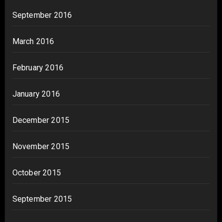
September 2016
March 2016
February 2016
January 2016
December 2015
November 2015
October 2015
September 2015