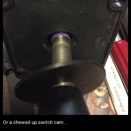
Or a chewed up switch cam….