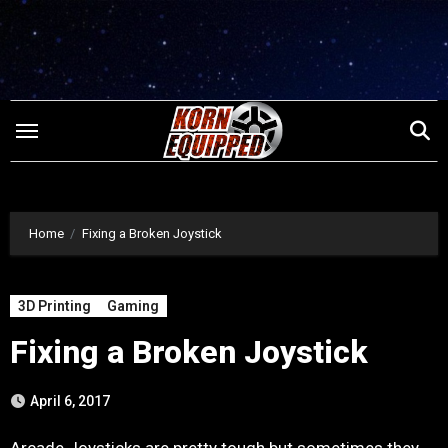
Skip
to
content
Home
Fixing a Broken Joystick
3D Printing
Gaming
Fixing a Broken Joystick
April 6, 2017