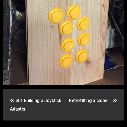
Post
Still Building a Joystick
Retrofitting a clone….
navigation
Adapter