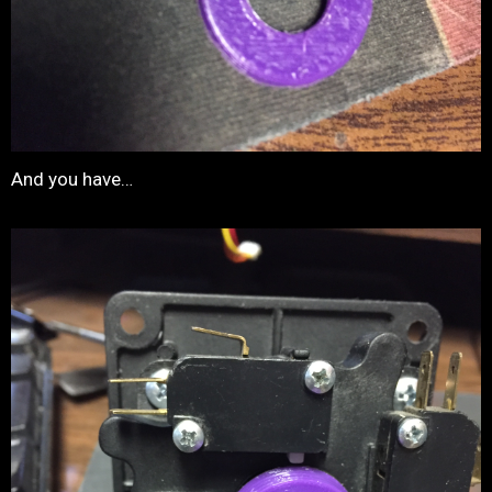
And you have…