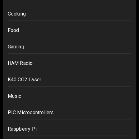
Cooking
Food
Gaming
HAM Radio
K40 CO2 Laser
Music
PIC Microcontrollers
Raspberry Pi