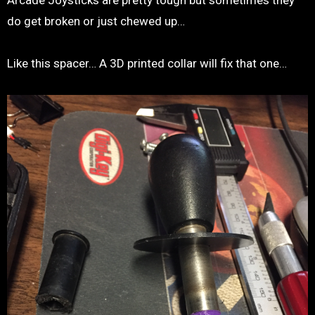
Arcade Joysticks are pretty tough but sometimes they
do get broken or just chewed up…
Like this spacer… A 3D printed collar will fix that one…