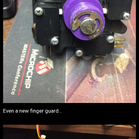
Even a new finger guard…