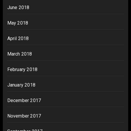
June 2018
May 2018
April 2018
March 2018
February 2018
January 2018
December 2017
November 2017