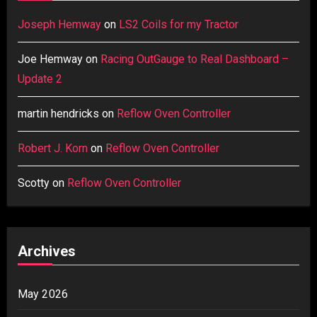
Joseph Hemway
on
LS2 Coils for my Tractor
Joe Hemway
on
Racing OutGauge to Real Dashboard –
Update 2
martin hendricks
on
Reflow Oven Controller
Robert J. Korn
on
Reflow Oven Controller
Scotty
on
Reflow Oven Controller
Archives
May 2026