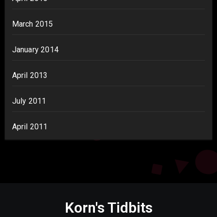
March 2015
January 2014
April 2013
July 2011
April 2011
Korn's Tidbits