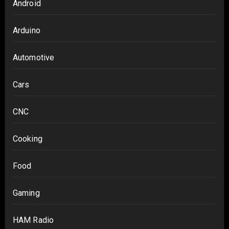
Android
Arduino
Automotive
Cars
CNC
Cooking
Food
Gaming
HAM Radio