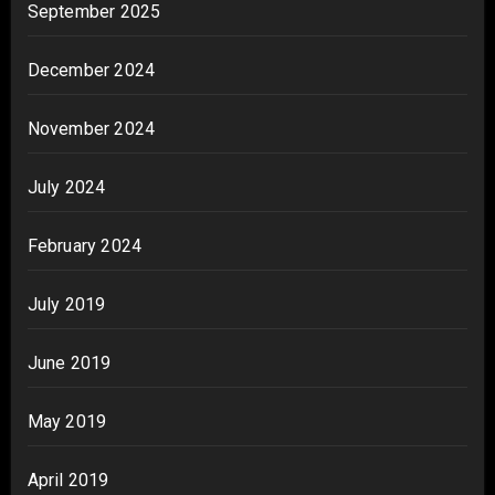
September 2025
December 2024
November 2024
July 2024
February 2024
July 2019
June 2019
May 2019
April 2019