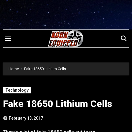
Skip
to
content
Home
Fake 18650 Lithium Cells
Technology
Fake 18650 Lithium Cells
February 13, 2017