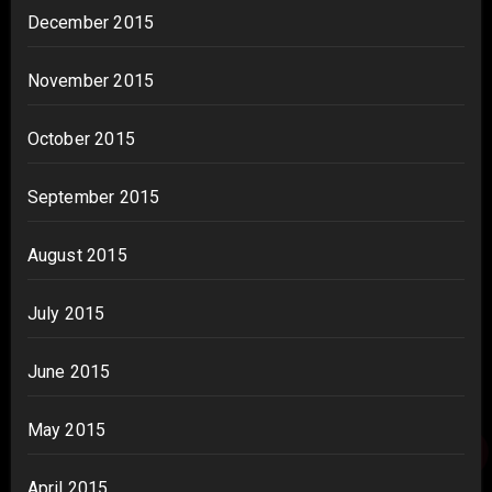
December 2015
November 2015
October 2015
September 2015
August 2015
July 2015
June 2015
May 2015
April 2015