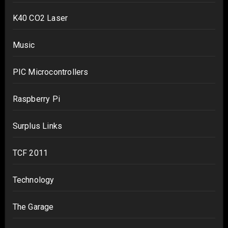
K40 CO2 Laser
Music
PIC Microcontrollers
Raspberry Pi
Surplus Links
TCF 2011
Technology
The Garage