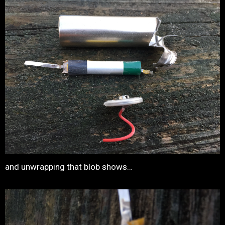
and unwrapping that blob shows…