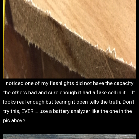
I noticed one of my flashlights did not have the capacity
the others had and sure enough it had a fake cell in it…. It
looks real enough but tearing it open tells the truth. Don’t
try this, EVER…. use a battery analyzer like the one in the
pic above…