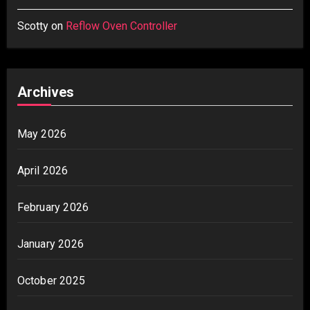
Scotty
on
Reflow Oven Controller
Archives
May 2026
April 2026
February 2026
January 2026
October 2025