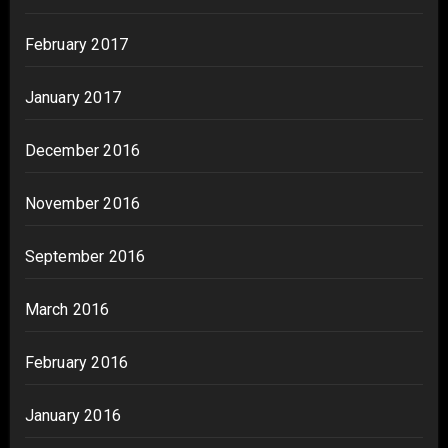
February 2017
January 2017
December 2016
November 2016
September 2016
March 2016
February 2016
January 2016