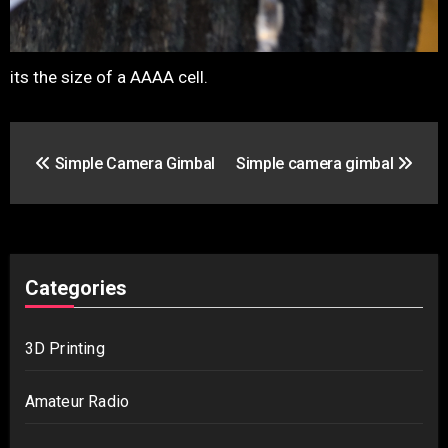
its the size of a AAAA cell.
Post
Simple Camera Gimbal
Simple camera gimbal
navigation
Categories
3D Printing
Amateur Radio