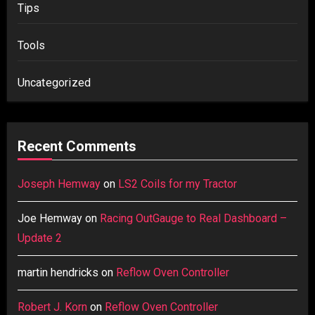
Tips
Tools
Uncategorized
Recent Comments
Joseph Hemway
on
LS2 Coils for my Tractor
Joe Hemway
on
Racing OutGauge to Real Dashboard –
Update 2
martin hendricks
on
Reflow Oven Controller
Robert J. Korn
on
Reflow Oven Controller