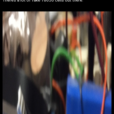
There’s a lot of fake 18650 cells out there.