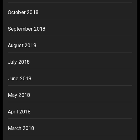
October 2018
September 2018
August 2018
July 2018
June 2018
May 2018
April 2018
March 2018