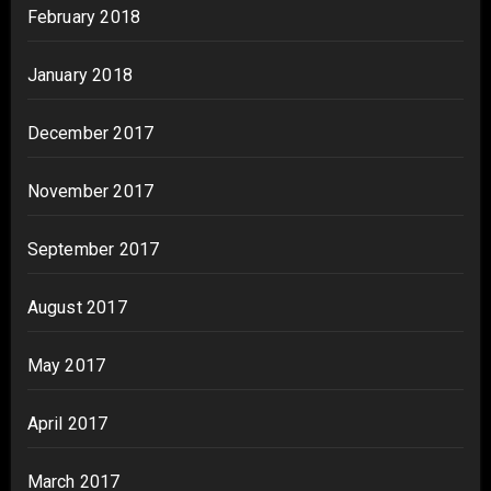
February 2018
January 2018
December 2017
November 2017
September 2017
August 2017
May 2017
April 2017
March 2017