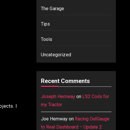
The Garage
Tips
Tools
Uncategorized
Recent Comments
Joseph Hemway
on
LS2 Coils for
my Tractor
jects. I
Joe Hemway
on
Racing OutGauge
to Real Dashboard – Update 2