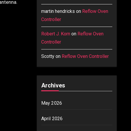
 antenna.
martin hendricks
on
Reflow Oven
Controller
Robert J. Korn
on
Reflow Oven
Controller
Scotty
on
Reflow Oven Controller
Archives
May 2026
April 2026