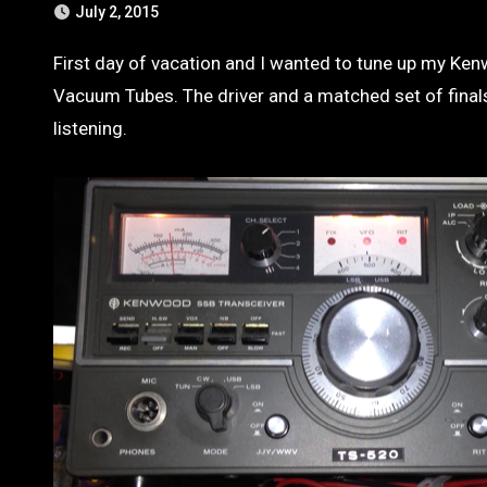
July 2, 2015
First day of vacation and I wanted to tune up my Kenwood Ham Radio. Its a great working hybrid transceiver. It has 3
Vacuum Tubes. The driver and a matched set of finals.
listening.