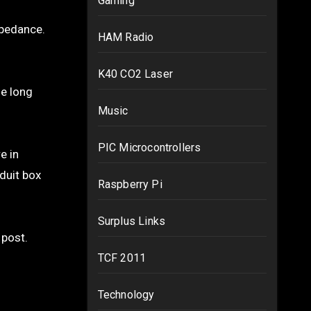
Gaming
mpedance.
HAM Radio
K40 CO2 Laser
le long
Music
PIC Microcontrollers
e in
nduit box
Raspberry Pi
Surplus Links
 post.
TCF 2011
Technology