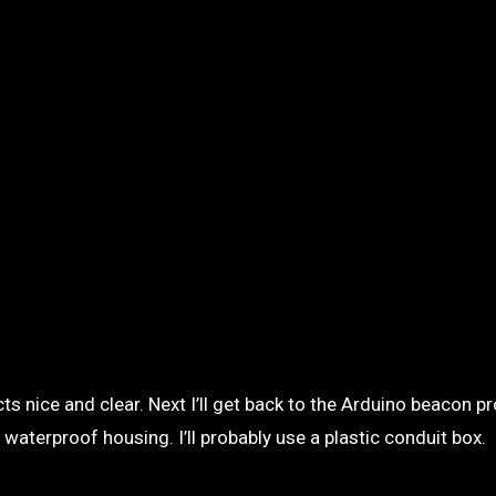
s nice and clear. Next I’ll get back to the Arduino beacon pro
waterproof housing. I’ll probably use a plastic conduit box.