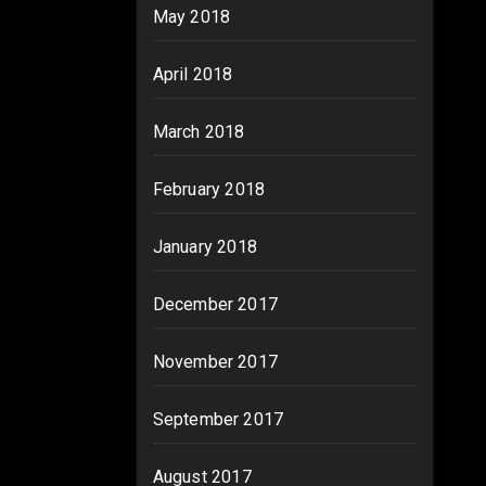
May 2018
April 2018
March 2018
February 2018
January 2018
December 2017
November 2017
September 2017
August 2017