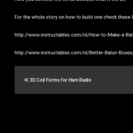
For the whole story on how to build one check these 
http://www.instructables.com/id/How-to-Make-a-Ba
http://www.instructables.com/id/Better-Balun-Boxes
Post
3D Coil Forms for Ham Radio
navigation