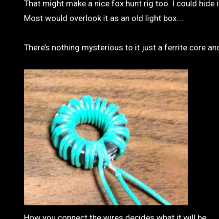
That might make a nice fox hunt rig too. I could hide
Most would overlook it as an old light box….
There’s nothing mysterious to it just a ferrite core a
How you connect the wires decides what it will be.