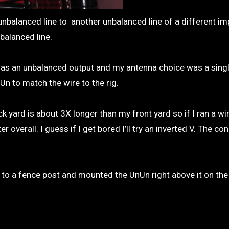
nbalanced line to another unbalanced line of a different i
balanced line.
g has an unbalanced output and my antenna choice was a sing
n to match the wire to the rig.
 yard is about 3X longer than my front yard so if I ran a wir
verall. I guess if I get bored I’ll try an inverted V. The co
t to a fence post and mounted the UnUn right above it on the