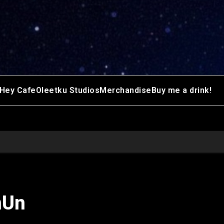
Hey Cafe
Oleetku Studios
Merchandise
Buy me a drink!
nUn