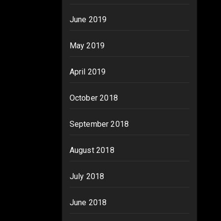
June 2019
May 2019
April 2019
October 2018
September 2018
August 2018
July 2018
June 2018