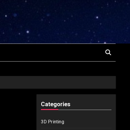
Categories
3D Printing