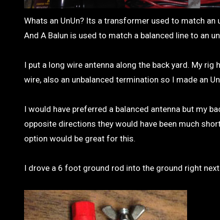
Whats an UnUn? Its a transformer used to match an u
And A Balun is used to match a balanced line to an un
I put a long wire antenna along the back yard. My ri
wire, also an unbalanced termination so I made an UnU
I would have preferred a balanced antenna but my back
opposite directions they would have been much shorter o
option would be great for this.
I drove a 6 foot ground rod into the ground right nex