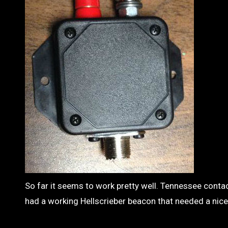
So far it seems to work pretty well. Tennessee contact
had a working Hellscrieber beacon that needed a nice 