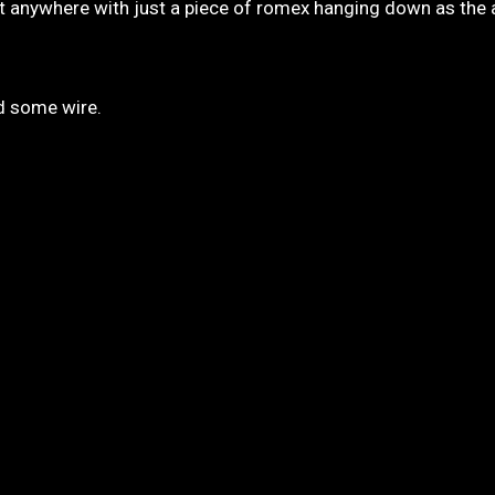
 it anywhere with just a piece of romex hanging down as the
nd some wire.