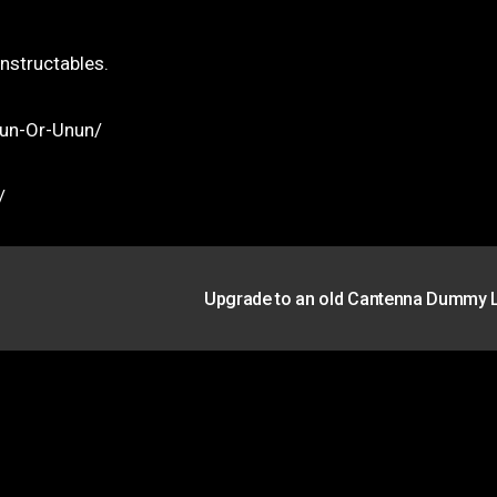
Instructables.
lun-Or-Unun/
/
Upgrade to an old Cantenna Dummy