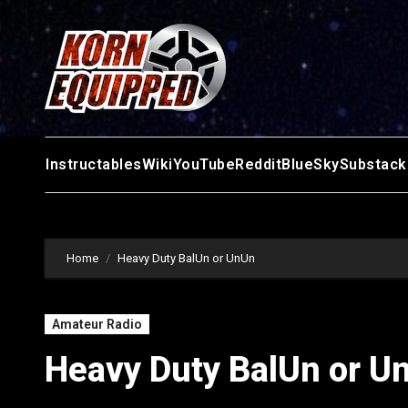
Skip
to
content
Instructables
Wiki
YouTube
Reddit
BlueSky
Substack
Home
Heavy Duty BalUn or UnUn
Amateur Radio
Heavy Duty BalUn or U