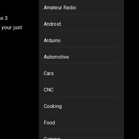
Amateur Radio
Android
 your just
Arduino
Automotive
Cars
CNC
Cooking
Food