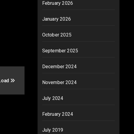
February 2026
January 2026
October 2025
September 2025
December 2024
 Load
November 2024
July 2024
February 2024
July 2019