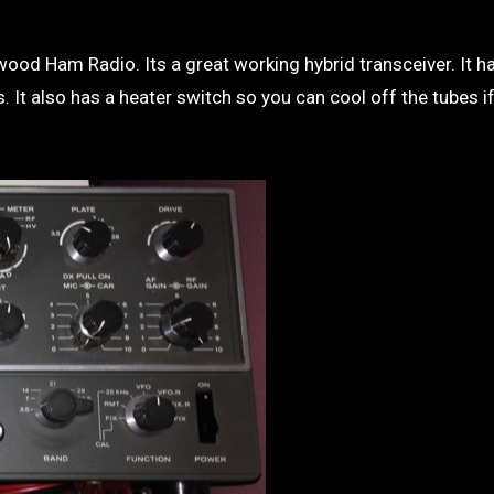
 It also has a heater switch so you can cool off the tubes if