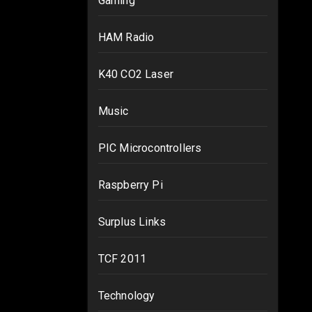
Gaming
HAM Radio
K40 CO2 Laser
Music
PIC Microcontrollers
Raspberry Pi
Surplus Links
TCF 2011
Technology