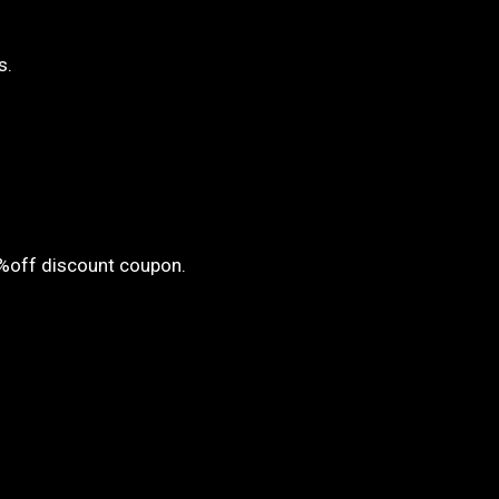
s.
5%off discount coupon.