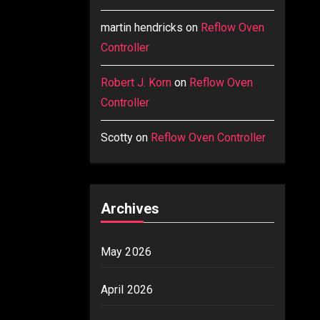
martin hendricks
on
Reflow Oven
Controller
Robert J. Korn
on
Reflow Oven
Controller
Scotty
on
Reflow Oven Controller
Archives
May 2026
April 2026