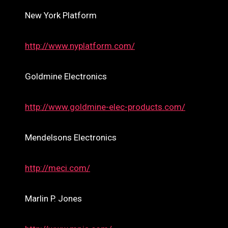
New York Platform
http://www.nyplatform.com/
Goldmine Electronics
http://www.goldmine-elec-products.com/
Mendelsons Electronics
http://meci.com/
Marlin P. Jones