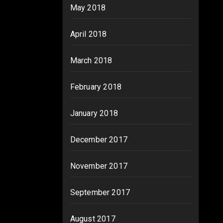
May 2018
April 2018
March 2018
February 2018
January 2018
December 2017
November 2017
September 2017
August 2017