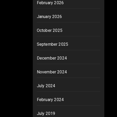
February 2026
January 2026
October 2025
September 2025
December 2024
November 2024
July 2024
February 2024
July 2019