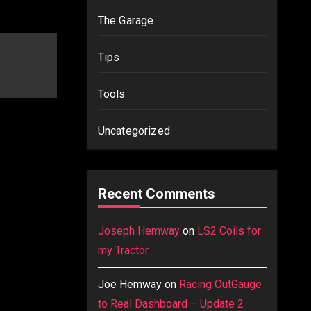
The Garage
Tips
Tools
Uncategorized
Recent Comments
Joseph Hemway
on
LS2 Coils for
my Tractor
Joe Hemway
on
Racing OutGauge
to Real Dashboard – Update 2