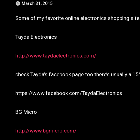
March 31, 2015
Some of my favorite online electronics shopping site
Tayda Electronics
http://www.taydaelectronics.com/
check Tayda’s facebook page too there’s usually a 1
https://www.facebook.com/TaydaElectronics
BG Micro
http://www.bgmicro.com/