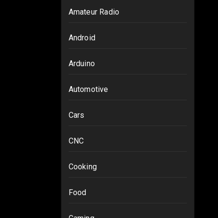
Amateur Radio
Android
Arduino
Automotive
Cars
CNC
Cooking
Food