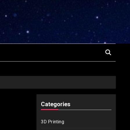
Categories
3D Printing