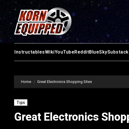
Skip
to
content
Instructables
Wiki
YouTube
Reddit
BlueSky
Substack
Home
Great Electronics Shopping Sites
Tips
Great Electronics Shop