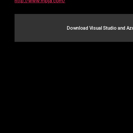
http://www.mpja.com/
Post
Download Visual Studio and Az
navigation