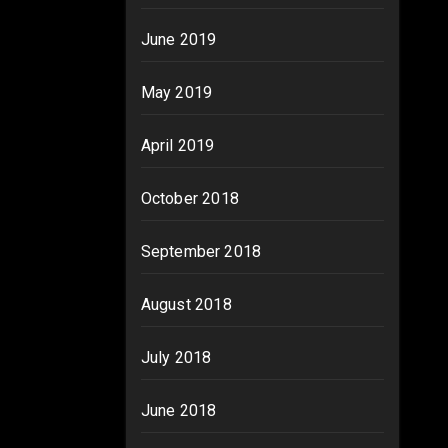
June 2019
May 2019
April 2019
October 2018
September 2018
August 2018
July 2018
June 2018