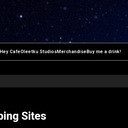
Hey Cafe
Oleetku Studios
Merchandise
Buy me a drink!
ping Sites