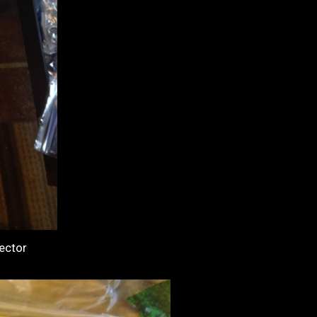
ector