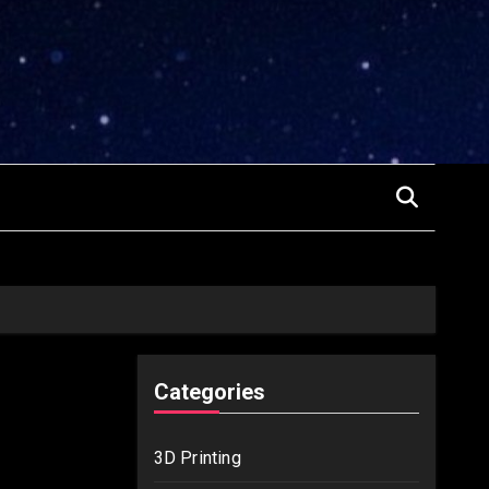
Categories
3D Printing