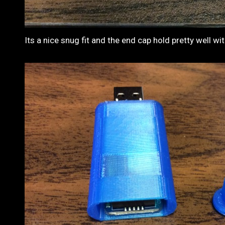
Its a nice snug fit and the end cap hold pretty well w