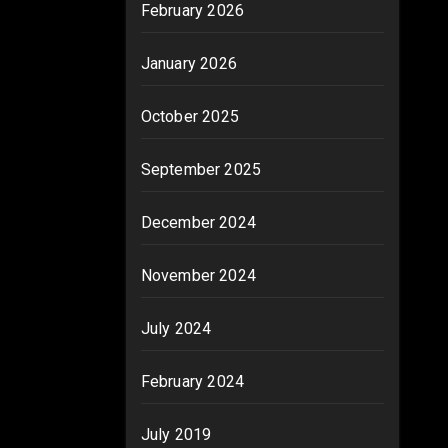
February 2026
January 2026
October 2025
September 2025
December 2024
November 2024
July 2024
February 2024
July 2019