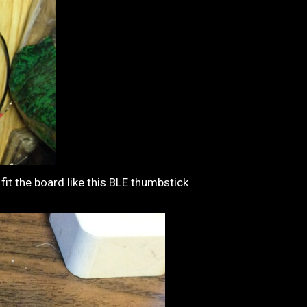
fit the board like this BLE thumbstick