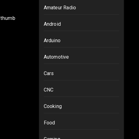
Amateur Radio
Android
Arduino
Automotive
Cars
CNC
Cooking
Food