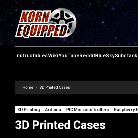
Skip
to
content
Instructables
Wiki
YouTube
Reddit
BlueSky
Substack
Home
3D Printed Cases
3D Printing
Arduino
PIC Microcontrollers
Raspberry P
3D Printed Cases