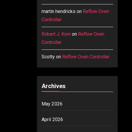
martin hendricks
on
Reflow Oven
Controller
Robert J. Korn
on
Reflow Oven
Controller
Scotty
on
Reflow Oven Controller
Archives
May 2026
April 2026