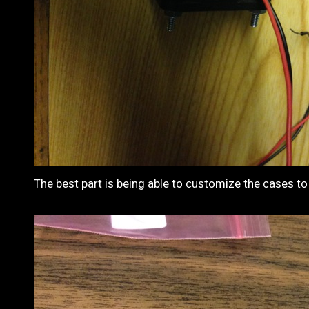
The best part is being able to customize the cases to 