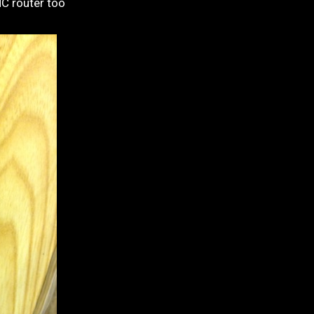
NC router too