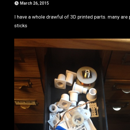
March 26, 2015
I have a whole drawful of 3D printed parts. many are protective cases for small boards like load cell amplifiers or thumb
sticks