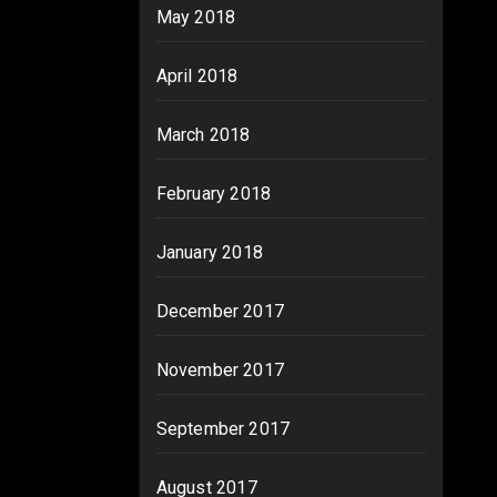
May 2018
April 2018
March 2018
February 2018
January 2018
December 2017
November 2017
September 2017
August 2017