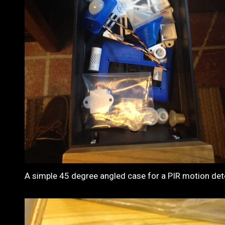
A simple 45 degree angled case for a PIR motion det