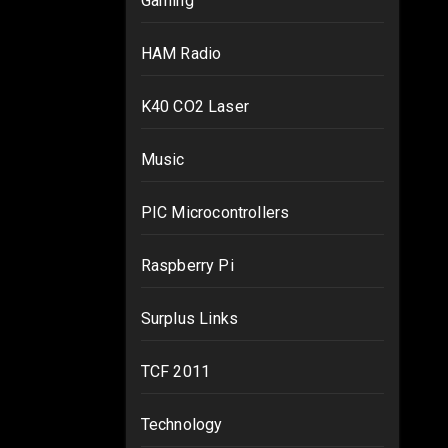
Gaming
HAM Radio
K40 CO2 Laser
Music
PIC Microcontrollers
Raspberry Pi
Surplus Links
TCF 2011
Technology