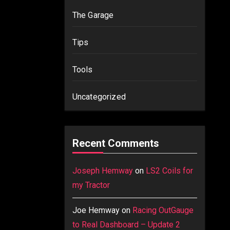
The Garage
Tips
Tools
Uncategorized
Recent Comments
Joseph Hemway
on
LS2 Coils for
my Tractor
Joe Hemway
on
Racing OutGauge
to Real Dashboard – Update 2