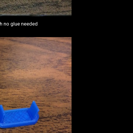
ith no glue needed