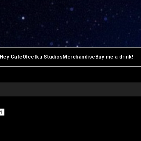
Hey Cafe
Oleetku Studios
Merchandise
Buy me a drink!
i