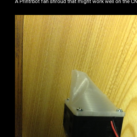
A Printrbot fan shroud that might work well on the C