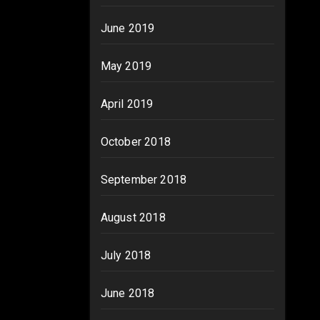
June 2019
May 2019
April 2019
October 2018
September 2018
August 2018
July 2018
June 2018