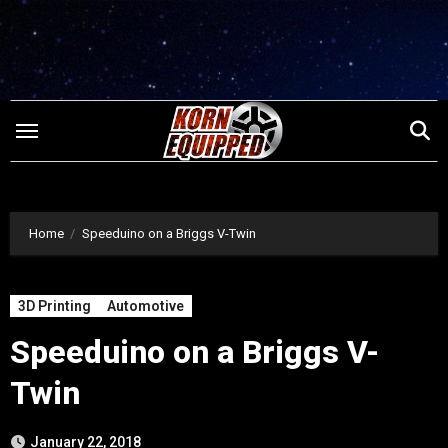
Skip
to
content
Home
Speeduino on a Briggs V-Twin
3D Printing
Automotive
Speeduino on a Briggs V-
Twin
January 22, 2018