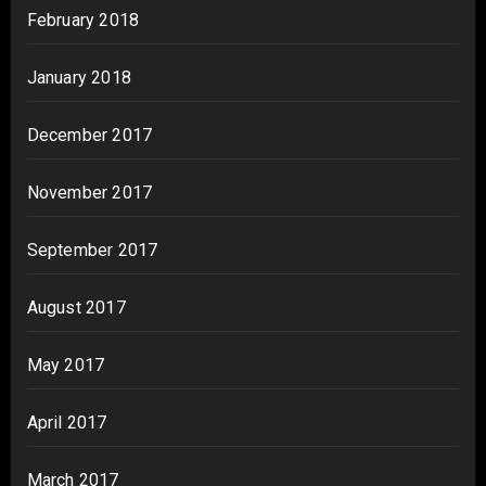
February 2018
January 2018
December 2017
November 2017
September 2017
August 2017
May 2017
April 2017
March 2017