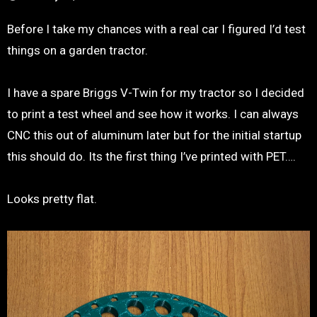
Before I take my chances with a real car I figured I’d test
things on a garden tractor.
I have a spare Briggs V-Twin for my tractor so I decided
to print a test wheel and see how it works. I can always
CNC this out of aluminum later but for the initial startup
this should do. Its the first thing I’ve printed with PET….
Looks pretty flat.