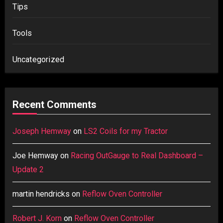
Tips
Tools
Uncategorized
Recent Comments
Joseph Hemway
on
LS2 Coils for my Tractor
Joe Hemway
on
Racing OutGauge to Real Dashboard –
Update 2
martin hendricks
on
Reflow Oven Controller
Robert J. Korn
on
Reflow Oven Controller