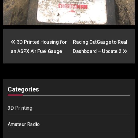
Post
3D Printed Housing for
Racing OutGauge to Real
navigation
an ASPX Air Fuel Gauge
Dashboard – Update 2
Categories
3D Printing
Amateur Radio