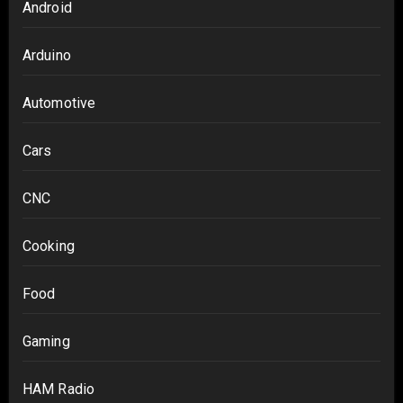
Android
Arduino
Automotive
Cars
CNC
Cooking
Food
Gaming
HAM Radio