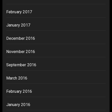
February 2017
January 2017
December 2016
November 2016
September 2016
March 2016
February 2016
January 2016