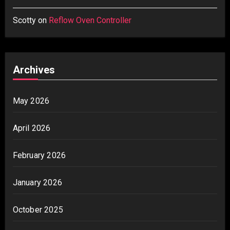
Scotty
on
Reflow Oven Controller
Archives
May 2026
April 2026
February 2026
January 2026
October 2025