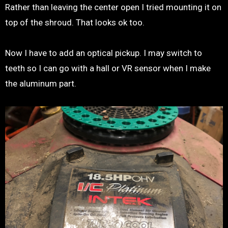
Rather than leaving the center open I tried mounting it on
top of the shroud. That looks ok too.
Now I have to add an optical pickup. I may switch to
teeth so I can go with a hall or VR sensor when I make
the aluminum part.