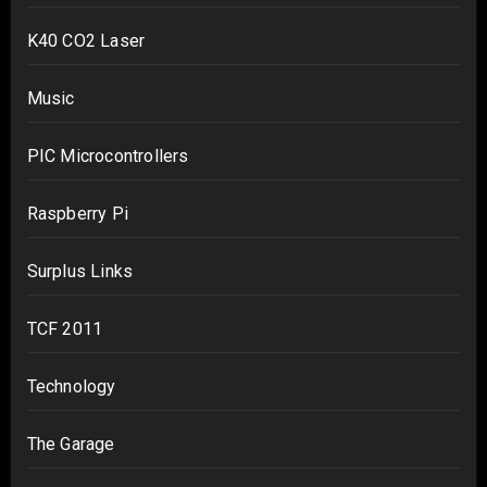
K40 CO2 Laser
Music
PIC Microcontrollers
Raspberry Pi
Surplus Links
TCF 2011
Technology
The Garage