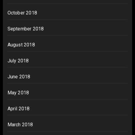
October 2018
September 2018
August 2018
July 2018
June 2018
May 2018
April 2018
March 2018