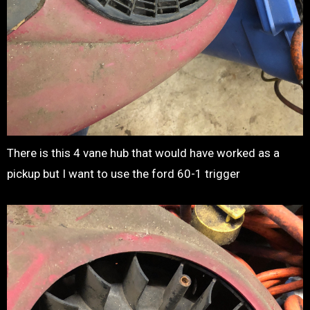
There is this 4 vane hub that would have worked as a
pickup but I want to use the ford 60-1 trigger