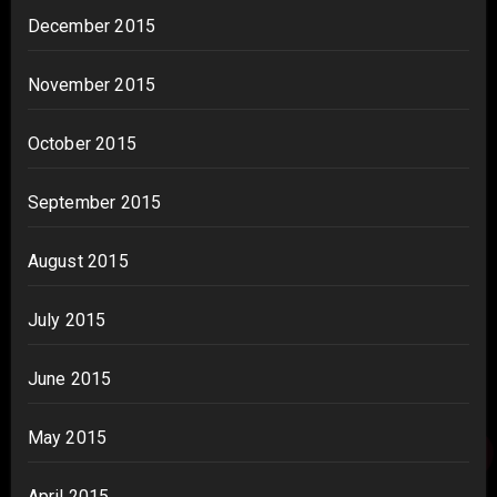
December 2015
November 2015
October 2015
September 2015
August 2015
July 2015
June 2015
May 2015
April 2015