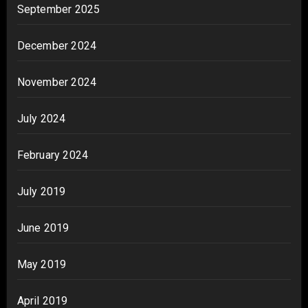
September 2025
December 2024
November 2024
July 2024
February 2024
July 2019
June 2019
May 2019
April 2019