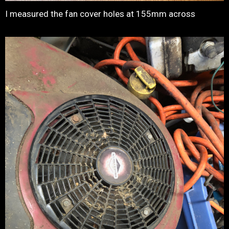
I measured the fan cover holes at 155mm across