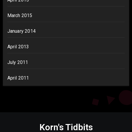
March 2015
January 2014
April 2013
July 2011
April 2011
Korn's Tidbits