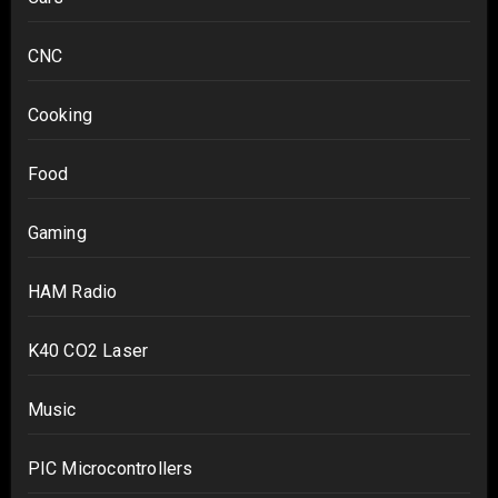
CNC
Cooking
Food
Gaming
HAM Radio
K40 CO2 Laser
Music
PIC Microcontrollers