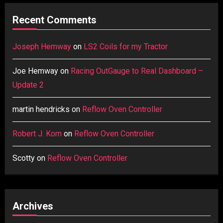
Recent Comments
Joseph Hemway
on
LS2 Coils for my Tractor
Joe Hemway
on
Racing OutGauge to Real Dashboard –
Update 2
martin hendricks
on
Reflow Oven Controller
Robert J. Korn
on
Reflow Oven Controller
Scotty
on
Reflow Oven Controller
Archives