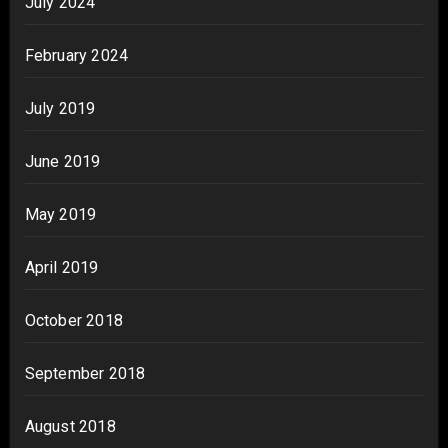
July 2024
February 2024
July 2019
June 2019
May 2019
April 2019
October 2018
September 2018
August 2018