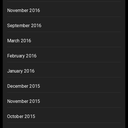
November 2016
September 2016
March 2016
February 2016
January 2016
December 2015
November 2015
October 2015