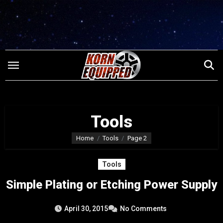
Skip
to
content
Tools
Home
Tools
Page 2
Tools
Simple Plating or Etching Power Supply
April 30, 2015
No Comments