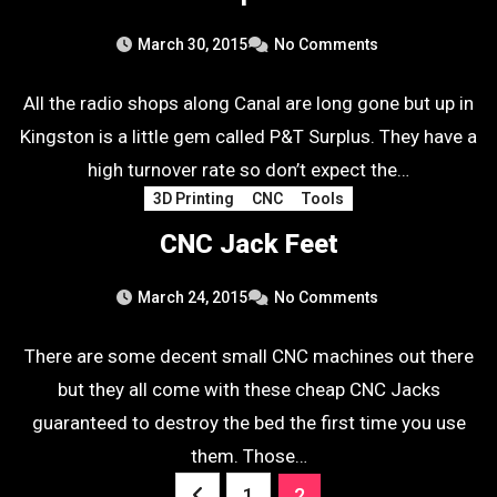
March 30, 2015
No Comments
All the radio shops along Canal are long gone but up in
Kingston is a little gem called P&T Surplus. They have a
high turnover rate so don’t expect the…
3D Printing
CNC
Tools
CNC Jack Feet
March 24, 2015
No Comments
There are some decent small CNC machines out there
but they all come with these cheap CNC Jacks
guaranteed to destroy the bed the first time you use
them. Those…
Posts
1
2