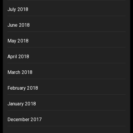
July 2018
June 2018
May 2018
April 2018
March 2018
February 2018
January 2018
December 2017