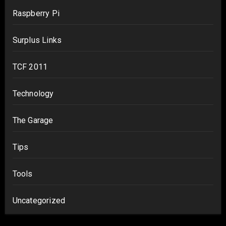
Raspberry Pi
Surplus Links
TCF 2011
Technology
The Garage
Tips
Tools
Uncategorized