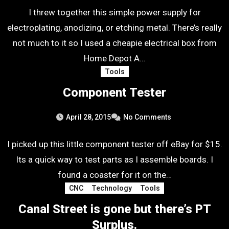
I threw together this simple power supply for
electroplating, anodizing, or etching metal. There’s really
not much to it so I used a cheapie electrical box from
Home Depot A…
Tools
Component Tester
April 28, 2015
No Comments
I picked up this little component tester off eBay for $15.
Its a quick way to test parts as I assemble boards. I
found a coaster for it on the…
CNC
Technology
Tools
Canal Street is gone but there’s PT
Surplus.