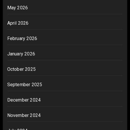
May 2026
April 2026
February 2026
January 2026
October 2025
September 2025
December 2024
November 2024