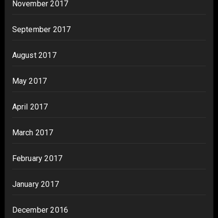
November 2017
September 2017
August 2017
May 2017
April 2017
March 2017
February 2017
January 2017
December 2016