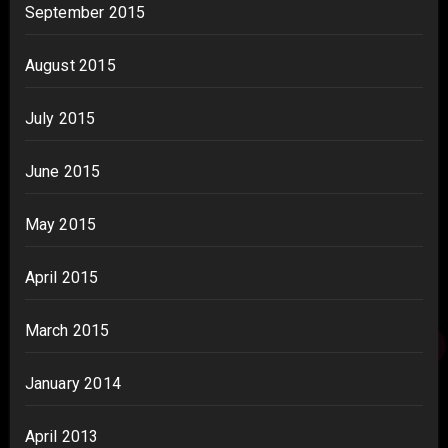
September 2015
August 2015
July 2015
June 2015
May 2015
April 2015
March 2015
January 2014
April 2013