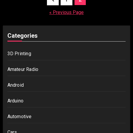
pagination
« Previous Page
Categories
3D Printing
Amateur Radio
Android
Arduino
Automotive
Cars